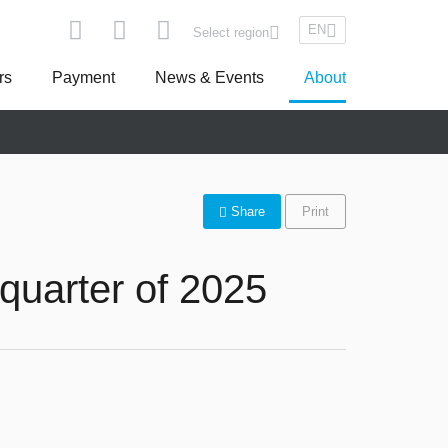
EN
Select region
rs
Payment
News & Events
About
pe
Asseco South Eastern Europe
Share
Print
quarter of 2025
Turkey