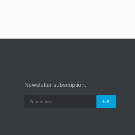
Newsletter subscription: