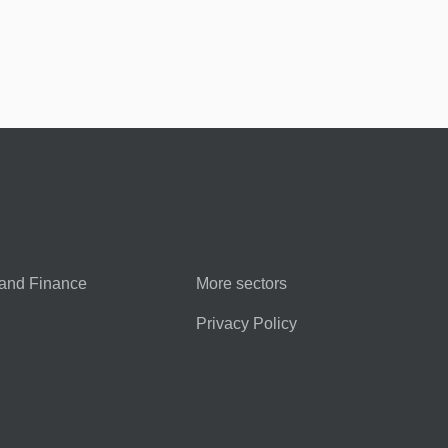
and Finance
More sectors
Privacy Policy