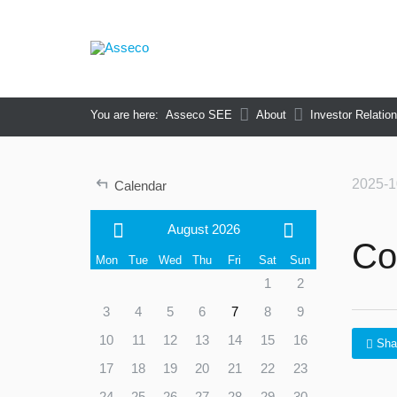
You are here:
Asseco SEE
About
Investor Relatio
↵
2025-1
Calendar
August 2026
Co
Mon
Tue
Wed
Thu
Fri
Sat
Sun
1
2
3
4
5
6
7
8
9
10
11
12
13
14
15
16
Sha
17
18
19
20
21
22
23
24
25
26
27
28
29
30