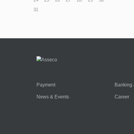
31
Payment
Banking 
News & Events
Career