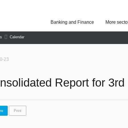
Banking and Finance
More secto
Asseco Poland
Asseco Central Euro
Asseco Lithuania
Asseco Eastern Europe
ns
Calendar
Asseco Spain
Asseco PST
Asseco Solutions
0-23
nsolidated Report for 3rd 
re
Print