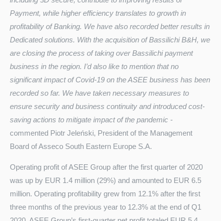
Payment, while higher efficiency translates to growth in
profitability of Banking. We have also recorded better results in
Dedicated solutions. With the acquisition of Bassilichi B&H, we
are closing the process of taking over Bassilichi payment
business in the region. I’d also like to mention that no
significant impact of Covid-19 on the ASEE business has been
recorded so far. We have taken necessary measures to
ensure security and business continuity and introduced cost-
saving actions to mitigate impact of the pandemic
-
commented Piotr Jeleński, President of the Management
Board of Asseco South Eastern Europe S.A.
Operating profit of ASEE Group after the first quarter of 2020
was up by EUR 1.4 million (29%) and amounted to EUR 6.5
million. Operating profitability grew from 12.1% after the first
three months of the previous year to 12.3% at the end of Q1
2020. ASEE Group’s first-quarter net profit totaled EUR 5.4