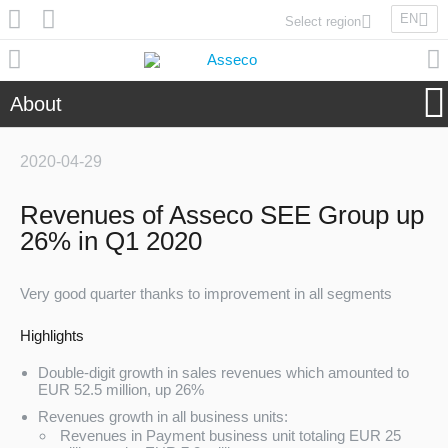
EN
Select region
Asseco Poland
Asseco Lithuania
About
Asseco Eastern Europe
Asseco Spain
2020-04-29
Asseco PST
Asseco Central Europe
Revenues of Asseco SEE Group up
26% in Q1 2020
Asseco Solutions
Very good quarter thanks to improvement in all segments
Highlights
Double-digit growth in sales revenues which amounted to
Asseco South Eastern Europe
EUR 52.5 million, up 26%
Revenues growth in all business units:
Revenues in Payment business unit totaling EUR 25