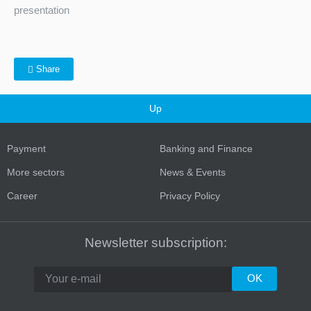
presentation
Share
Up
Payment
Banking and Finance
More sectors
News & Events
Career
Privacy Policy
Newsletter subscription: