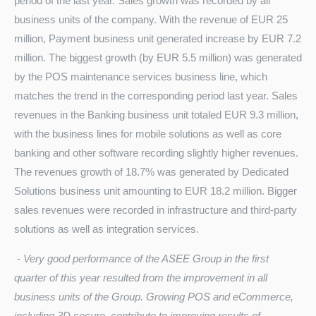
period of the last year. Sales growth was recorded by all
business units of the company. With the revenue of EUR 25
million, Payment business unit generated increase by EUR 7.2
million. The biggest growth (by EUR 5.5 million) was generated
by the POS maintenance services business line, which
matches the trend in the corresponding period last year. Sales
revenues in the Banking business unit totaled EUR 9.3 million,
with the business lines for mobile solutions as well as core
banking and other software recording slightly higher revenues.
The revenues growth of 18.7% was generated by Dedicated
Solutions business unit amounting to EUR 18.2 million. Bigger
sales revenues were recorded in infrastructure and third-party
solutions as well as integration services.
-
Very good performance of the ASEE Group in the first
quarter of this year resulted from the improvement in all
business units of the Group. Growing POS and eCommerce,
including 3D secure, contribute to improving results of