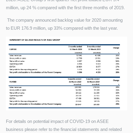
million, up 24 % compared with the first three months of 2019.
The company announced backlog value for 2020 amounting
to EUR 176.9 million, up 33% compared with the last year.
For details on potential impact of COVID-19 on ASEE
business please refer to the financial statements and related