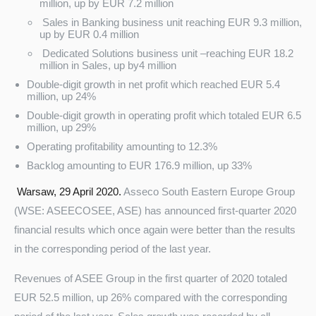
million, up by EUR 7.2 million
Sales in Banking business unit reaching EUR 9.3 million,
up by EUR 0.4 million
Dedicated Solutions business unit –reaching EUR 18.2
million in Sales, up by4 million
Double-digit growth in net profit which reached EUR 5.4
million, up 24%
Double-digit growth in operating profit which totaled EUR 6.5
million, up 29%
Operating profitability amounting to 12.3%
Turkey
Backlog amounting to EUR 176.9 million, up 33%
Warsaw, 29 April 2020.
Asseco South Eastern Europe Group
(WSE: ASEECOSEE, ASE) has announced first-quarter 2020
financial results which once again were better than the results
in the corresponding period of the last year.
Revenues of ASEE Group in the first quarter of 2020 totaled
EUR 52.5 million, up 26% compared with the corresponding