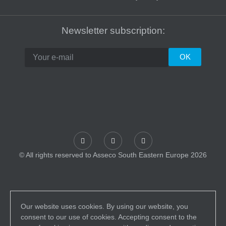
Newsletter subscription:
© All rights reserved to Asseco South Eastern Europe 2026
Our website uses cookies. By using our website, you
consent to our use of cookies. Accepting consent to the