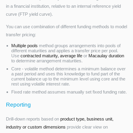
in a financial institution, relative to an internal reference yield
curve (FTP yield curve).
You can use combination of different funding methods to model
transfer pricing:
Multiple pools
method groups arrangements into pools of
different maturities and applies a transfer price per pool.
Use
contracted maturity, average life
or
Macaulay duration
to determine arrangement maturities.
Core - volatile method determines a minimum balance over
a past period and uses this knowledge to fund part of the
current balance up to the minimum level using core and the
rest using volatile interest rate.
Fixed rate method assumes manually set fixed funding rate.
Reporting
Drill-down reports based on
product type, business unit,
industry or custom dimensions
provide clear view on