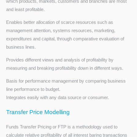
which products, markets, customers and branches are most
and least profitable.
Enables better allocation of scarce resources such as
management attention, systems resources, marketing,
expenditures and capital, through comparative evaluation of
business lines.
Provides different views and analysis of profitability by
measuring and breaking profitability down in different ways.
Basis for performance management by comparing business
line performance to budget.
Integrates easily with any data source or consumer.
Transfer Price Modelling
Funds Transfer Pricing or FTP is a methodology used to
calculate relative profitability of all interest baring transactions