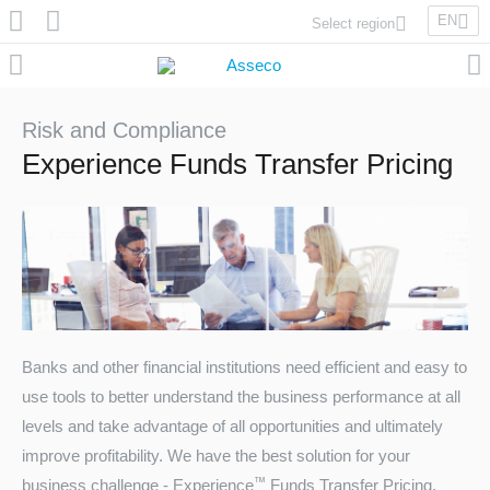
EN
Select region
Asseco Poland
Asseco Lithuania
Asseco Eastern Europe
Risk and Compliance
Asseco Spain
Experience Funds Transfer Pricing
Asseco PST
Asseco Central Europe
Asseco Solutions
Banks and other financial institutions need efficient and easy to
use tools to better understand the business performance at all
Asseco South Eastern Europe
levels and take advantage of all opportunities and ultimately
improve profitability. We have the best solution for your
™
business challenge - Experience
Funds Transfer Pricing.