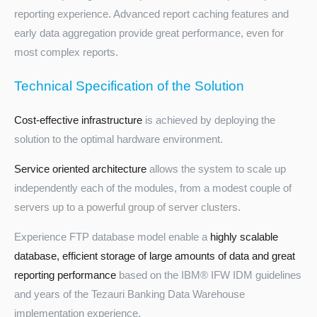
reporting experience. Advanced report caching features and
early data aggregation provide great performance, even for
most complex reports.
Technical Specification of the Solution
Cost-effective infrastructure
is achieved by deploying the
solution to the optimal hardware environment.
Service oriented architecture
allows the system to scale up
independently each of the modules, from a modest couple of
servers up to a powerful group of server clusters.
Experience FTP database model enable a
highly scalable
database, efficient storage of large amounts of data and great
reporting performance
based on the IBM® IFW IDM guidelines
and years of the Tezauri Banking Data Warehouse
implementation experience.