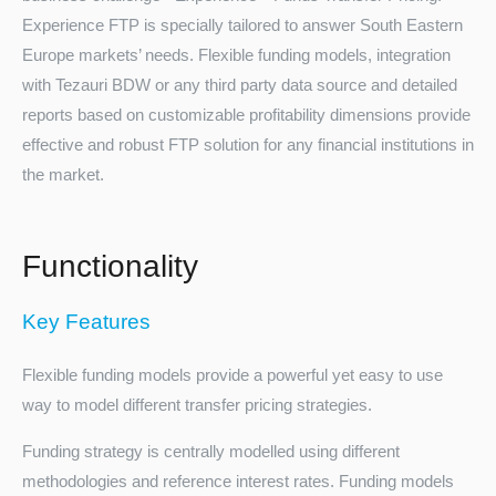
Experience FTP is specially tailored to answer South Eastern
Europe markets’ needs. Flexible funding models, integration
with Tezauri BDW or any third party data source and detailed
reports based on customizable profitability dimensions provide
effective and robust FTP solution for any financial institutions in
the market.
Turkey
Functionality
Key Features
Flexible funding models provide a powerful yet easy to use
way to model different transfer pricing strategies.
Funding strategy is centrally modelled using different
methodologies and reference interest rates. Funding models