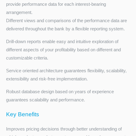
provide performance data for each interest-bearing
arrangement.
Different views and comparisons of the performance data are
delivered throughout the bank by a flexible reporting system.
Drill-down reports enable easy and intuitive exploration of
different aspects of your profitability based on different and
customizable criteria.
Service oriented architecture guarantees flexibility, scalability,
extensibility and risk-free implementation.
Robust database design based on years of experience
guarantees scalability and performance.
Key Benefits
Improves pricing decisions through better understanding of