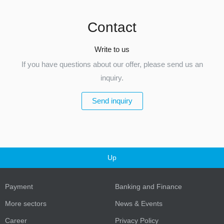
Contact
Write to us
If you have questions about our offer, please send us an
inquiry.
Send inquiry
Up
Payment
Banking and Finance
More sectors
News & Events
Career
Privacy Policy