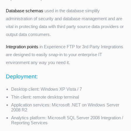
Database schemas
used in the database simplify
administration of security and database management and are
vital in protecting data with third party source data providers or
output data consumers.
Integration points
in Experience FTP for 3rd Party Integrations
are designed to easily snap-in to your enterprise IT
environment any way you need it.
Deployment:
Desktop client: Windows XP Vista / 7
Thin client: remote desktop terminal
Application services: Microsoft .NET on Windows Server
2008 R2
Analytics platform: Microsoft SQL Server 2008 Integration /
Reporting Services