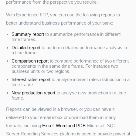
performance from the perspective you require.
With Experience FTP, you can use the following reports to
better understand business performance of your bank:
Summary report
to summarize performance in different
time frames.
Detailed report
to perform detailed performance analysis in
a time frame.
Comparison report
to compare performance of two different
components in the same time frame. For instance two
business units or two regions.
Interest rates report
to analyse interest rates distribution in a
time frame.
New production report
to analyse new production in a time
frame.
Reports can be viewed in a browser, or you can have it
delivered to your email inbox or download them in many
formats, including
Excel, Word and PDF.
Microsoft SQL
Server Reporting Services platform is used to provide powerful