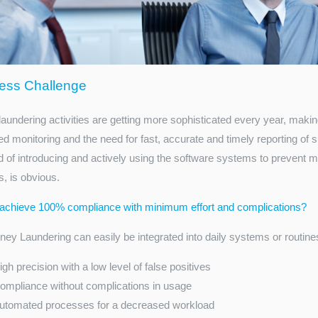
ess Challenge
aundering activities are getting more sophisticated every year, makin
d monitoring and the need for fast, accurate and timely reporting of su
d of introducing and actively using the software systems to prevent
, is obvious.
achieve 100% compliance with minimum effort and complications?
ey Laundering can easily be integrated into daily systems or routines of
igh precision with a low level of false positives
ompliance without complications in usage
utomated processes for a decreased workload