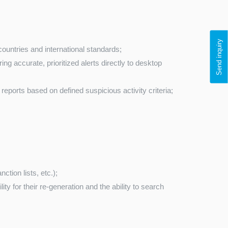
Send inquiry
countries and international standards;
ng accurate, prioritized alerts directly to desktop
reports based on defined suspicious activity criteria;
ction lists, etc.);
 for their re-generation and the ability to search