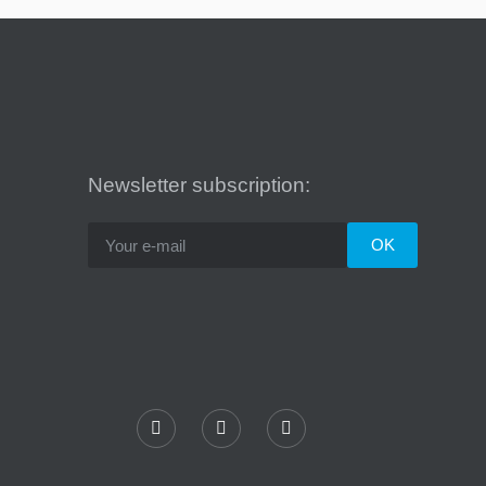
Newsletter subscription: