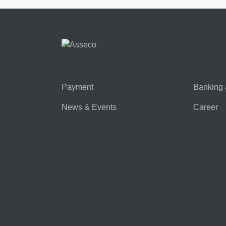
Payment
Banking 
News & Events
Career