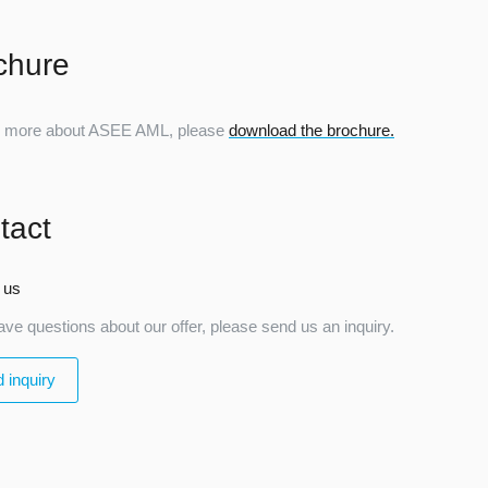
chure
n more about ASEE AML, please
download the brochure.
tact
 us
ave questions about our offer, please send us an inquiry.
 inquiry