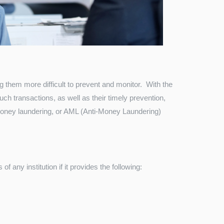
g them more difficult to prevent and monitor. With the
ch transactions, as well as their timely prevention,
 money laundering, or AML (Anti-Money Laundering)
 any institution if it provides the following: