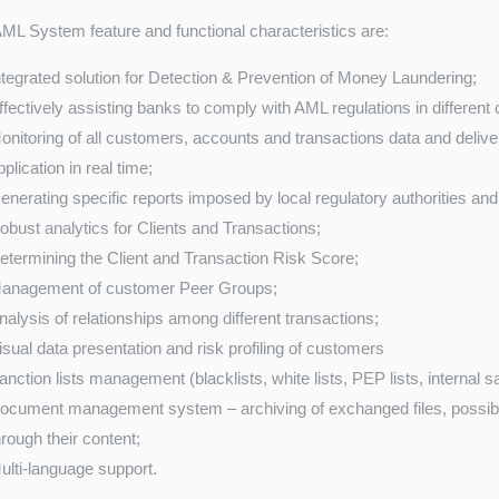
L System feature and functional characteristics are:
ntegrated solution for Detection & Prevention of Money Laundering;
ffectively assisting banks to comply with AML regulations in different 
onitoring of all customers, accounts and transactions data and deliveri
pplication in real time;
enerating specific reports imposed by local regulatory authorities and 
obust analytics for Clients and Transactions;
etermining the Client and Transaction Risk Score;
anagement of customer Peer Groups;
nalysis of relationships among different transactions;
isual data presentation and risk profiling of customers
anction lists management (blacklists, white lists, PEP lists, internal san
ocument management system – archiving of exchanged files, possibility
hrough their content;
ulti-language support.