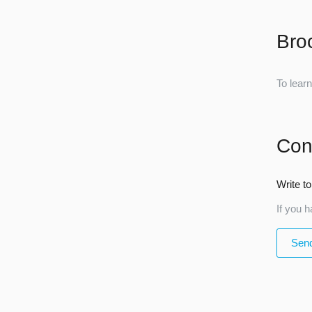
Bro
To lear
Con
Write to
If you h
Send