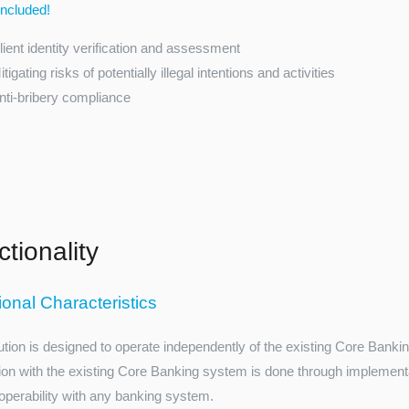
cluded!
lient identity verification and assessment
itigating risks of potentially illegal intentions and activities
nti-bribery compliance
tionality
ional Characteristics
ution is designed to operate independently of the existing Core Banki
tion with the existing Core Banking system is done through implementati
roperability with any banking system.