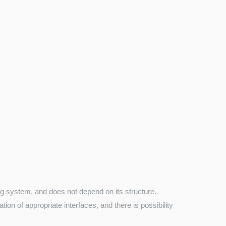
ng system, and does not depend on its structure.
on of appropriate interfaces, and there is possibility