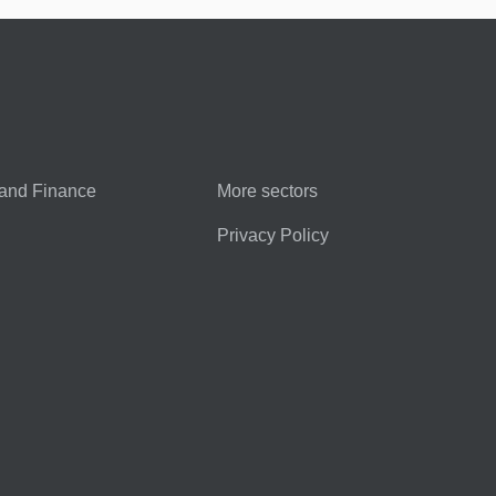
and Finance
More sectors
Privacy Policy