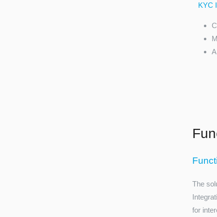
KYC In
C
M
A
Func
Funct
The sol
Integra
for inte