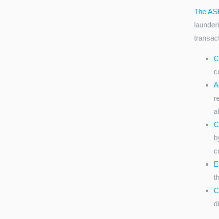
The AS
launderi
transac
C
c
A
r
a
C
b
c
E
t
C
d