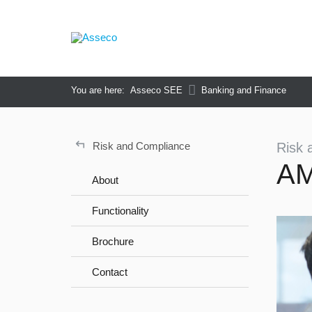
You are here:
Asseco SEE
Banking and Finance
↵
Risk and Compliance
Risk 
A
About
Functionality
Brochure
Contact