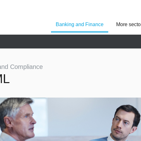
Banking and Finance
More secto
Asseco Poland
Asseco Central Euro
Asseco Lithuania
Asseco Eastern Europe
Asseco Spain
Asseco PST
Asseco Solutions
and Compliance
ML