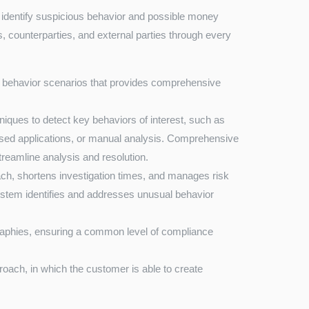
o identify suspicious behavior and possible money
s, counterparties, and external parties through every
f behavior scenarios that provides comprehensive
iques to detect key behaviors of interest, such as
based applications, or manual analysis. Comprehensive
streamline analysis and resolution.
ch, shortens investigation times, and manages risk
System identifies and addresses unusual behavior
raphies, ensuring a common level of compliance
roach, in which the customer is able to create