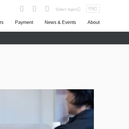
EN
Select region
rs
Payment
News & Events
About
pe
Asseco South Eastern Europe
Turkey