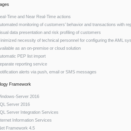
ages
eal-Time and Near Real-Time actions
utomated monitoring of customers’ behavior and transactions with re
isual data presentation and risk profiling of customers
inimized necessity of technical personnel for configuring the AML s
vailable as an on-premise or cloud solution
utomatic PEP list import
eparate reporting service
otification alerts via push, email or SMS messages
logy Framework
indows-Server 2016
QL Server 2016
QL Server Integration Services
nternet Information Services
Net Framework 4.5