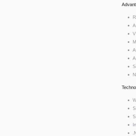
Advant
R
A
V
M
A
A
S
N
Techno
W
S
S
I
.