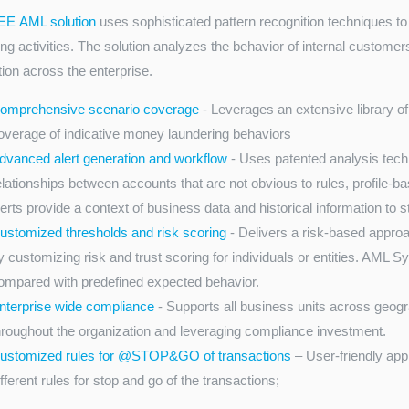
EE AML solution
uses sophisticated pattern recognition techniques t
ng activities. The solution analyzes the behavior of internal customer
tion across the enterprise.
omprehensive scenario coverage
- Leverages an extensive library o
overage of indicative money laundering behaviors
dvanced alert generation and workflow
- Uses patented analysis techn
elationships between accounts that are not obvious to rules, profile-
lerts provide a context of business data and historical information to 
ustomized thresholds and risk scoring
- Delivers a risk-based approa
y customizing risk and trust scoring for individuals or entities. AML 
ompared with predefined expected behavior.
nterprise wide compliance
- Supports all business units across geog
hroughout the organization and leveraging compliance investment.
ustomized rules for @STOP&GO of transactions
– User-friendly app
ifferent rules for stop and go of the transactions;