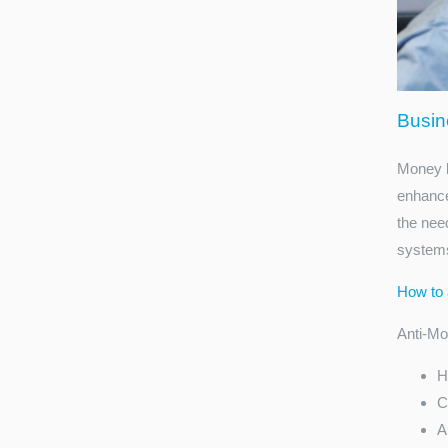
Busin
Money l
enhance
the nee
systems
How to 
Anti-Mon
H
C
A