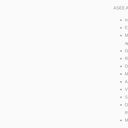
ASEE AM
I
E
M
a
G
R
D
M
A
V
S
D
t
M