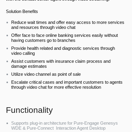
Solution Benefits
Reduce wait times and offer easy access to more services
and resources through video chat
Offer face to face online banking services easily without
having customers go to branches
Provide health related and diagnostic services through
video calling
Assist customers with insurance claim process and
damage estimates
Utilize video channel as point of sale
Escalate critical cases and important customers to agents
through video chat for more effective resolution
Functionality
Supports plug-in architecture for Pure-Engage Genesys
WDE & Pure-Connect Interaction Agent Desktop