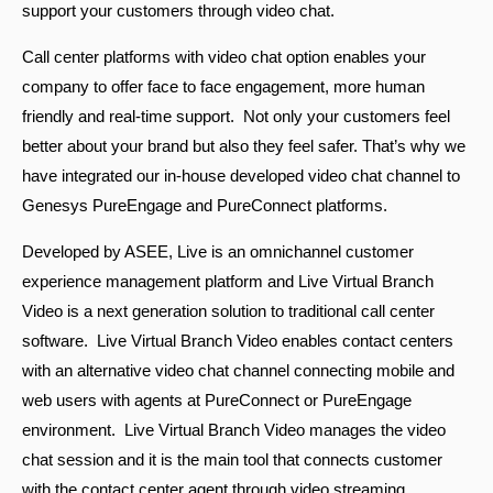
support your customers through video chat.
Call center platforms with video chat option enables your
company to offer face to face engagement, more human
friendly and real-time support. Not only your customers feel
better about your brand but also they feel safer. That’s why we
have integrated our in-house developed video chat channel to
Genesys PureEngage and PureConnect platforms.
Turkey
Developed by ASEE, Live is an omnichannel customer
experience management platform and Live Virtual Branch
Video is a next generation solution to traditional call center
software. Live Virtual Branch Video enables contact centers
with an alternative video chat channel connecting mobile and
web users with agents at PureConnect or PureEngage
environment. Live Virtual Branch Video manages the video
chat session and it is the main tool that connects customer
with the contact center agent through video streaming.