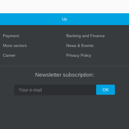
Up
Payment
Banking and Finance
More sectors
News & Events
Career
Privacy Policy
Newsletter subscription: