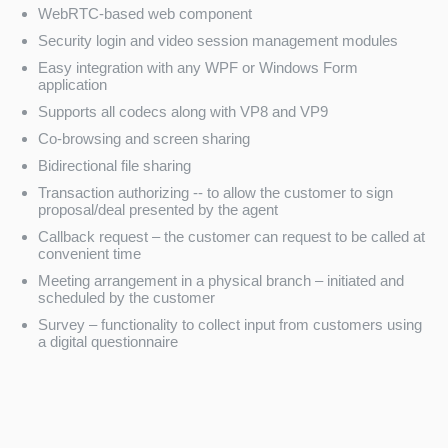
WebRTC-based web component
Security login and video session management modules
Easy integration with any WPF or Windows Form
application
Supports all codecs along with VP8 and VP9
Co-browsing and screen sharing
Bidirectional file sharing
Transaction authorizing -- to allow the customer to sign
proposal/deal presented by the agent
Callback request – the customer can request to be called at
convenient time
Meeting arrangement in a physical branch – initiated and
scheduled by the customer
Survey – functionality to collect input from customers using
a digital questionnaire