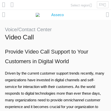
EN
Select region
Asseco Poland
Asseco Lithuania
Asseco Eastern Europe
Voice/Contact Center
Asseco Spain
Video Call
Asseco PST
Asseco Central Europe
Provide Video Call Support to Your
Customers in Digital World
Asseco Solutions
Driven by the current customer support trends recently, many
organizations have invested in digital channels and self-
service for interaction with their customers. As the world
responds to digital technologies more than ever these days,
Asseco South Eastern Europe
many organizations need to provide omnichannel customer
experience and it becomes crucial for your organization to