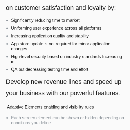
on customer satisfaction and loyalty by:
Significantly reducing time to market
Uniforming user experience across all platforms
Increasing application quality and stability
App store update is not required for minor application
changes
High-level security based on industry standards Increasing
in
QA but decreasing testing time and effort
Develop new revenue lines and speed up
your business with our powerful features:
Adaptive Elements enabling and visibility rules
Each screen element can be shown or hidden depending on
conditions you define