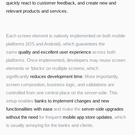
quickly react to customer feedback, and create new and
relevant products and services.
Each screen element is natively implemented on both mobile
platforms (iOS and Android), which guarantees the
same
quality and excellent user experience
across both
platforms. Once implemented, developers may reuse screen
Turkey
elements or ‘blocks’ on multiple screens, which
significantly
reduces development time
. More importantly,
screen composition, business logic, and validations are
controlled from one central place on the server-side. This
setup enables
banks to implement changes and new
functionalities with ease
and make the
server-side upgrades
without the need
for frequent
mobile app store updates
, which
is usually annoying for the banks and clients.