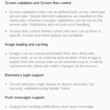
Screen validation and Screen flow control
Screen validation rules can be defined both on the client and
server-side. Simple element validations are handled on the
client-side, whereas complex validations can be set on the
server-side. Validations also include error handling.
Screen flow control defines where the user can go from a
specific screen and what options are available.
Image loading and caching
Images can be stored and loaded from the client-side,
server-side, or on an external web location. If the image is
loaded from the server-side or an external source, it will be
cached on the client-side until it changes on the source.
Biometrics login support
Secure and easy login based on device biometric but
securely validated using Mobile Token.
Push messages support
Support for sending notifications over push message