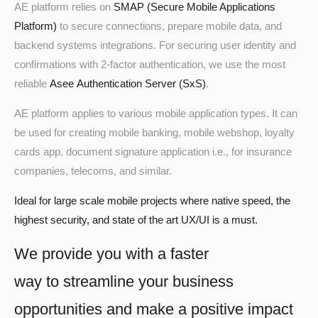
AE platform relies on
SMAP (Secure Mobile Applications
Platform)
to secure connections, prepare mobile data, and
backend systems integrations. For securing user identity and
confirmations with 2-factor authentication, we use the most
reliable
Asee Authentication Server (SxS)
.
AE platform applies to various mobile application types. It can
be used for creating mobile banking, mobile webshop, loyalty
cards app, document signature application i.e., for insurance
companies, telecoms, and similar.
Ideal for large scale mobile projects where native speed, the
highest security, and state of the art UX/UI is a must.
We provide you with a faster
way to streamline your business
opportunities and make a positive impact