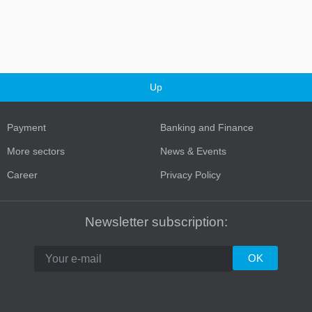
Up
Payment
Banking and Finance
More sectors
News & Events
Career
Privacy Policy
Newsletter subscription: