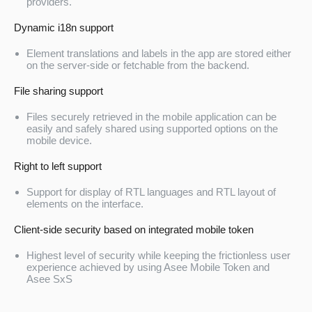
providers.
Dynamic i18n support
Element translations and labels in the app are stored either
on the server-side or fetchable from the backend.
File sharing support
Files securely retrieved in the mobile application can be
easily and safely shared using supported options on the
mobile device.
Right to left support
Support for display of RTL languages and RTL layout of
elements on the interface.
Client-side security based on integrated mobile token
Highest level of security while keeping the frictionless user
experience achieved by using Asee Mobile Token and
Asee SxS