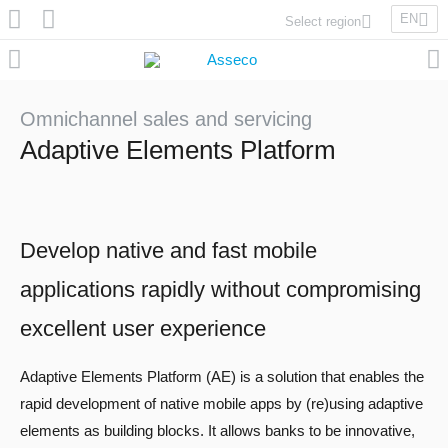
EN
Select region
Asseco Poland
Asseco Lithuania
Asseco Eastern Europe
Omnichannel sales and servicing
Asseco Spain
Adaptive Elements Platform
Asseco PST
Asseco Central Europe
Develop native and fast mobile
Asseco Solutions
applications rapidly without compromising
excellent user experience
Adaptive Elements Platform (AE) is a solution that enables the
Asseco South Eastern Europe
rapid development of native mobile apps by (re)using adaptive
elements as building blocks. It allows banks to be innovative,