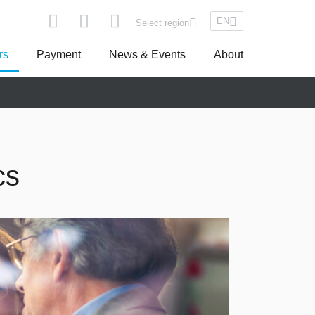
EN
Select region
rs
Payment
News & Events
About
pe
Asseco South Eastern Europe
cs
Turkey