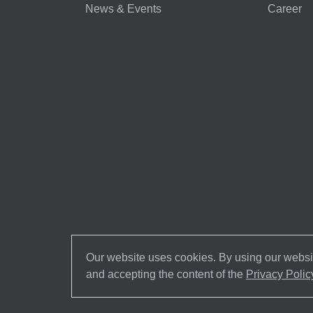
News & Events
Career
Our website uses cookies. By using our websit
and accepting the content of the
Privacy Polic