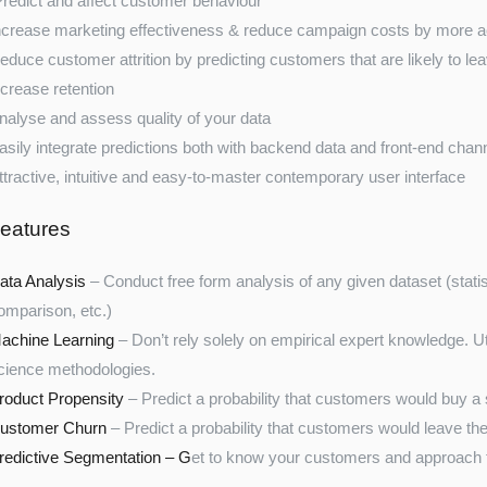
redict and affect customer behaviour
ncrease marketing effectiveness & reduce campaign costs by more acc
educe customer attrition by predicting customers that are likely to le
ncrease retention
nalyse and assess quality of your data
asily integrate predictions both with backend data and front-end chan
ttractive, intuitive and easy-to-master contemporary user interface
eatures
ata Analysis
– Conduct free form analysis of any given dataset (statist
omparison, etc.)
achine Learning
– Don’t rely solely on empirical expert knowledge. U
cience methodologies.
roduct Propensity
– Predict a probability that customers would buy a 
ustomer Churn
– Predict a probability that customers would leave the
redictive Segmentation – G
et to know your customers and approach t