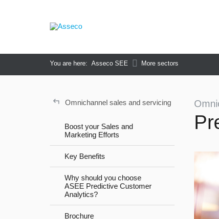
You are here:
Asseco SEE
More sectors
↵
Omnichannel sales and servicing
Omnic
Pr
Boost your Sales and
Marketing Efforts
Key Benefits
Why should you choose
ASEE Predictive Customer
Analytics?
Brochure