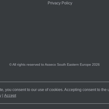
Privacy Policy
© All rights reserved to Asseco South Eastern Europe 2026
e, you consent to our use of cookies. Accepting consent to the
y
|
Accept