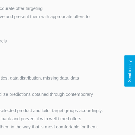
urate offer targeting
ave and present them with appropriate offers to
nels
Send inquiry
ics, data distribution, missing data, data
tilize predictions obtained through contemporary
selected product and tailor target groups accordingly.
 bank and prevent it with well-timed offers.
hem in the way that is most comfortable for them.