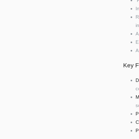
P
I
R
i
A
E
A
Key F
D
c
M
s
P
C
P