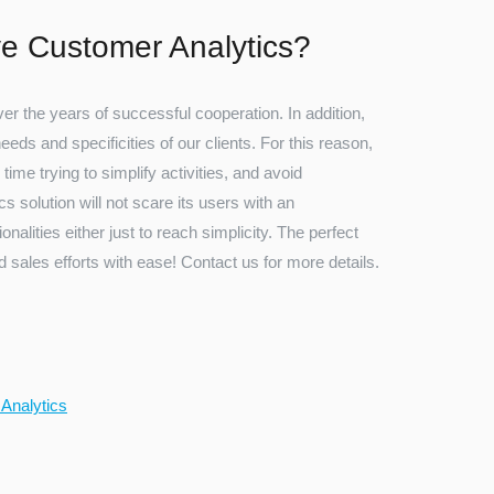
e Customer Analytics?
r the years of successful cooperation. In addition,
ds and specificities of our clients. For this reason,
 time trying to simplify activities, and avoid
s solution will not scare its users with an
nalities either just to reach simplicity. The perfect
 sales efforts with ease! Contact us for more details.
 Analytics