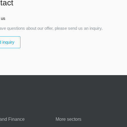
tact
 us
ave questions about our offer, please send us an inquiry.
 inquiry
and Finance
More sectors