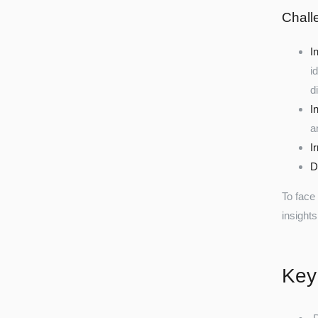
Chall
I
i
d
I
a
I
D
To face
insights
Key