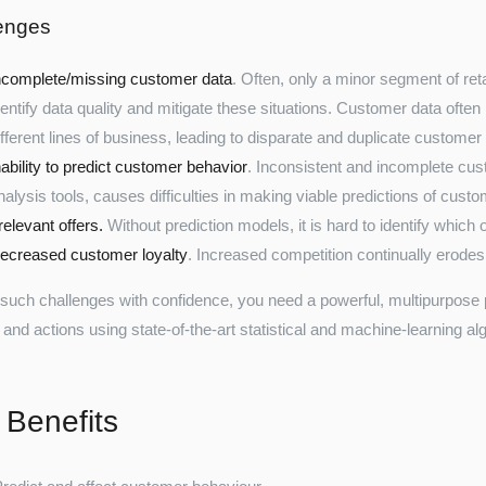
enges
ncomplete/missing customer data
. Often, only a minor segment of ret
dentify data quality and mitigate these situations. Customer data ofte
ifferent lines of business, leading to disparate and duplicate customer
nability to predict customer behavior
. Inconsistent and incomplete cust
nalysis tools, causes difficulties in making viable predictions of cust
rrelevant offers.
Without prediction models, it is hard to identify which o
ecreased customer loyalty
. Increased competition continually erodes
 such challenges with confidence, you need a powerful, multipurpose pr
 and actions using state-of-the-art statistical and machine-learning al
 Benefits