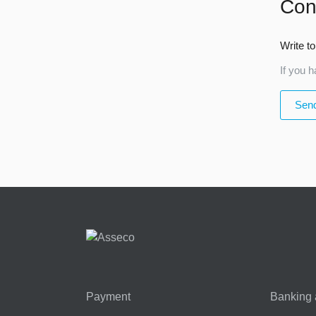
Con
Write to
If you h
Send
Payment
Banking 