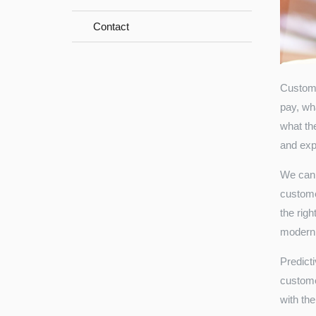
Contact
Custome
pay, wh
what the
and exp
We can 
custome
the rig
modern
Predict
customer
with the