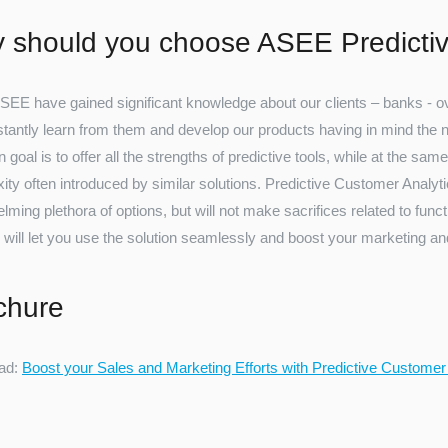
 should you choose ASEE Predictiv
SEE have gained significant knowledge about our clients – banks - ove
tantly learn from them and develop our products having in mind the nee
 goal is to offer all the strengths of predictive tools, while at the same
ty often introduced by similar solutions. Predictive Customer Analytic
ming plethora of options, but will not make sacrifices related to functio
 will let you use the solution seamlessly and boost your marketing and
chure
ad:
Boost your Sales and Marketing Efforts with Predictive Customer