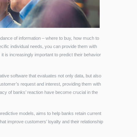
ance of information – where to buy, how much to
cific individual needs, you can provide them with
it is increasingly important to predict their behavior
ive software that evaluates not only data, but also
stomer’s request and interest, providing them with
acy of banks’ reaction have become crucial in the
redictive models, aims to help banks retain current
that improve customers’ loyalty and their relationship