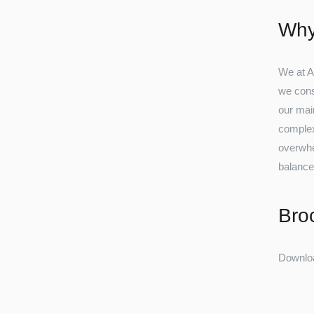
Why
We at A
we cons
our main
complexi
overwhel
balance
Bro
Downlo