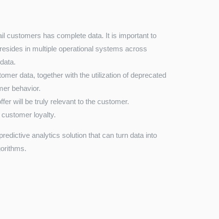
ail customers has complete data. It is important to
n resides in multiple operational systems across
 data.
omer data, together with the utilization of deprecated
omer behavior.
ffer will be truly relevant to the customer.
 customer loyalty.
edictive analytics solution that can turn data into
gorithms.