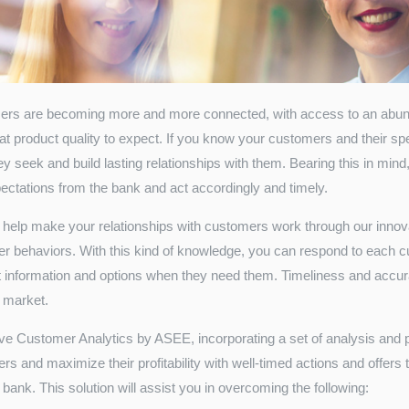
rs are becoming more and more connected, with access to an abund
at product quality to expect. If you know your customers and their spe
y seek and build lasting relationships with them. Bearing this in mind, 
ectations from the bank and act accordingly and timely.
help make your relationships with customers work through our innovat
r behaviors. With this kind of knowledge, you can respond to each cu
ht information and options when they need them. Timeliness and accur
 market.
ive Customer Analytics by ASEE, incorporating a set of analysis and p
s and maximize their profitability with well-timed actions and offers 
 bank. This solution will assist you in overcoming the following: