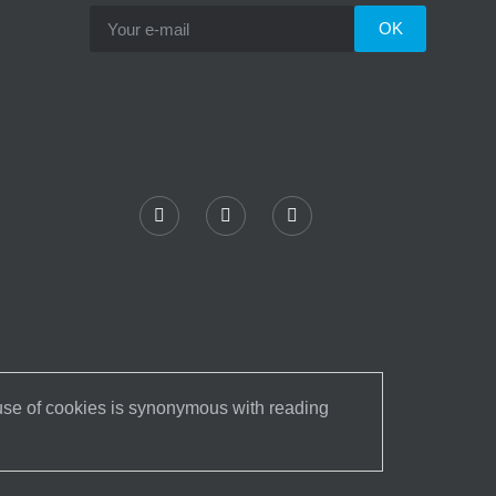
 use of cookies is synonymous with reading