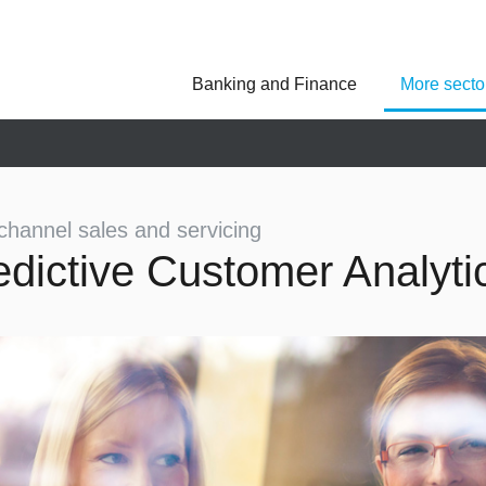
Banking and Finance
More secto
Asseco Poland
Asseco Central Euro
Asseco Lithuania
Asseco Eastern Europe
Asseco Spain
Asseco PST
Asseco Solutions
hannel sales and servicing
edictive Customer Analyti