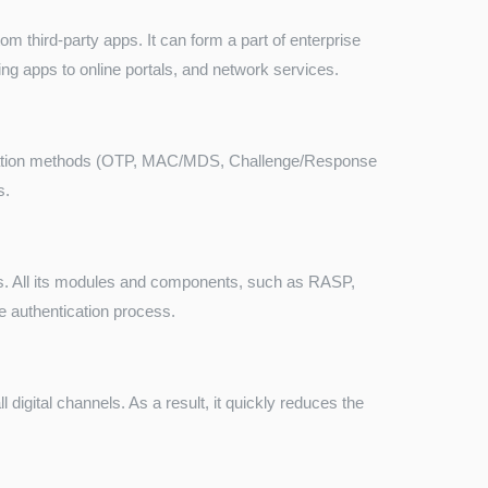
 third-party apps. It can form a part of enterprise
ing apps to online portals, and network services.
cation methods (OTP, MAC/MDS, Challenge/Response
s.
. All its modules and components, such as RASP,
the authentication process.
digital channels. As a result, it quickly reduces the