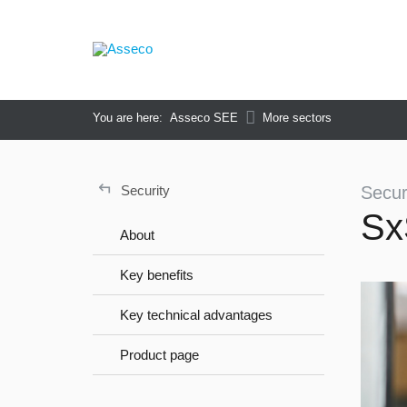
You are here:
Asseco SEE
More sectors
↵
Security
Secur
Sx
About
Key benefits
Key technical advantages
Product page