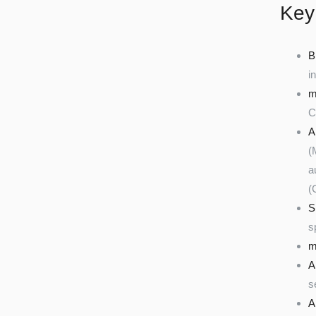
Key
B
i
m
C
A
(
a
(
S
s
m
A
s
A