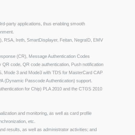
3rd-party applications, thus enabling smooth
ronment.
D), RSA, Ireth, SmartDisplayer, Feitan, NegraID, EMV
sponse (CR), Message Authentication Codes
y QR code, QR code authentication, Push notification
DS, Mode 3 and Mode3 with TDS for MasterCard CAP
PA (Dynamic Passcode Authentication) support.
hentication for Chip) PLA 2010 and the CTGS 2010
lization and monitoring, as well as card profile
chronization, etc.
nd results, as well as administrator activities; and