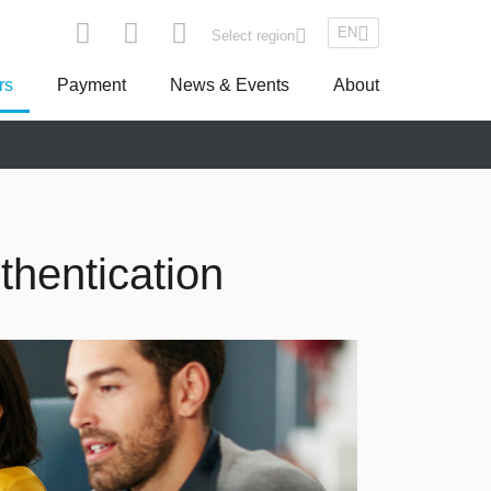
EN
Select region
rs
Payment
News & Events
About
pe
Asseco South Eastern Europe
thentication
Turkey