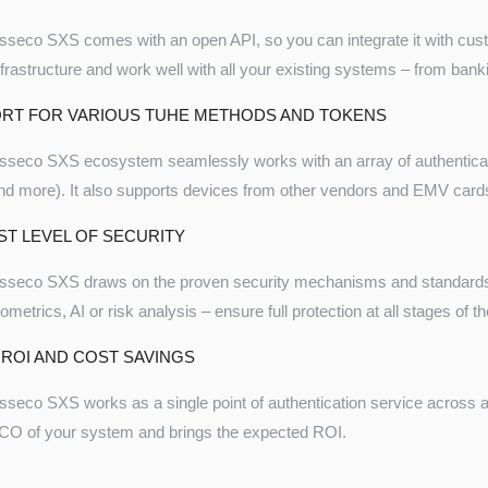
sseco SXS comes with an open API, so you can integrate it with custom
nfrastructure and work well with all your existing systems – from bank
RT FOR VARIOUS TUHE METHODS AND TOKENS
sseco SXS ecosystem seamlessly works with an array of authenti
nd more). It also supports devices from other vendors and EMV card
ST LEVEL OF SECURITY
sseco SXS draws on the proven security mechanisms and standards
iometrics, AI or risk analysis – ensure full protection at all stages of 
 ROI AND COST SAVINGS
sseco SXS works as a single point of authentication service across all 
CO of your system and brings the expected ROI.