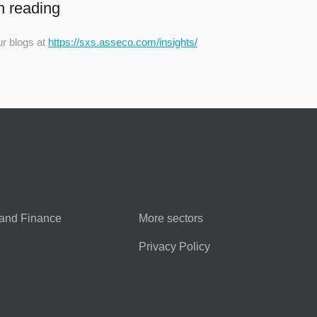
h reading
r blogs at
https://sxs.asseco.com/insights/
and Finance
More sectors
Privacy Policy