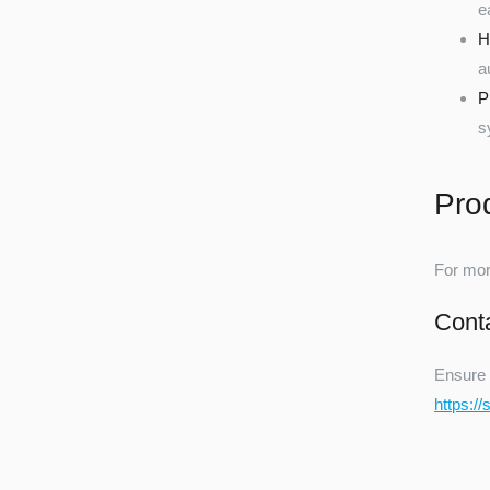
e
H
a
P
s
Pro
For mor
Cont
Ensure 
https:/