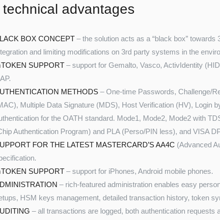
 technical advantages
LACK BOX CONCEPT
– the solution acts as a “black box” towards 
ntegration and limiting modifications on 3rd party systems in the envi
TOKEN SUPPORT
– support for Gemalto, Vasco, ActivIdentity (HI
AP.
UTHENTICATION METHODS
– One-time Passwords, Challenge/Re
MAC), Multiple Data Signature (MDS), Host Verification (HV), Login b
uthentication for the OATH standard. Mode1, Mode2, Mode2 with T
Chip Authentication Program) and PLA (Perso/PIN less), and VISA D
UPPORT FOR THE LATEST MASTERCARD’S AA4C
(Advanced Aut
pecification.
TOKEN SUPPORT
– support for iPhones, Android mobile phones.
DMINISTRATION
– rich-featured administration enables easy persona
etups, HSM keys management, detailed transaction history, token syn
UDITING
– all transactions are logged, both authentication requests a