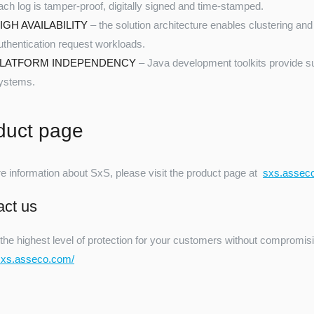
ach log is tamper-proof, digitally signed and time-stamped.
IGH AVAILABILITY
– the solution architecture enables clustering and 
uthentication request workloads.
LATFORM INDEPENDENCY
– Java development toolkits provide su
ystems.
duct page
e information about SxS, please visit the product page at
sxs.assec
act us
the highest level of protection for your customers without compromisi
/sxs.asseco.com/