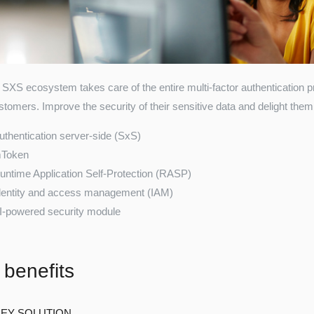
SXS ecosystem takes care of the entire multi-factor authentication 
tomers. Improve the security of their sensitive data and delight them 
uthentication server-side (SxS)
Token
untime Application Self-Protection (RASP)
dentity and access management (IAM)
I-powered security module
 benefits
EY SOLUTION