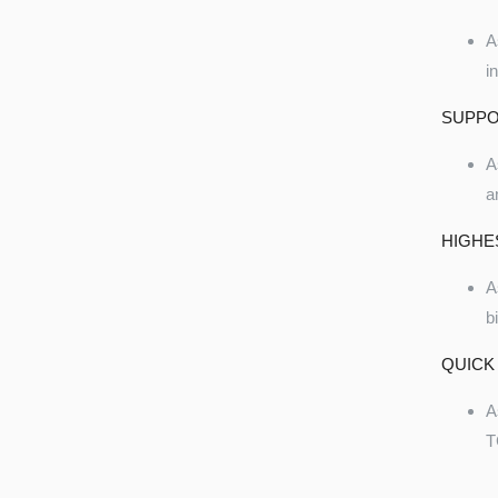
A
i
SUPPO
A
a
HIGHE
A
b
QUICK
A
T