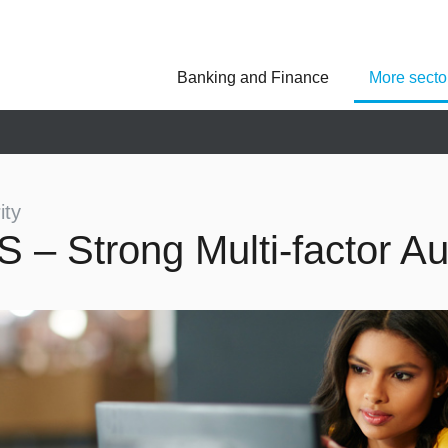
Banking and Finance
More secto
Asseco Poland
Asseco Central Euro
Asseco Lithuania
Asseco Eastern Europe
Asseco Spain
Asseco PST
Asseco Solutions
ity
S – Strong Multi-factor Au