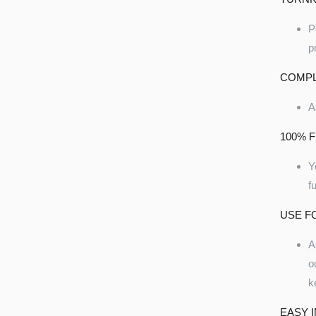
P
p
COMPL
A
100% F
Y
f
USE F
A
o
k
EASY 