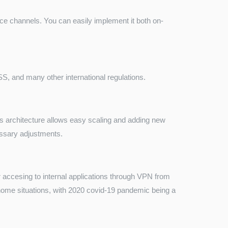
ce channels. You can easily implement it both on-
 and many other international regulations.
 architecture allows easy scaling and adding new
cessary adjustments.
 accesing to internal applications through VPN from
m home situations, with 2020 covid-19 pandemic being a