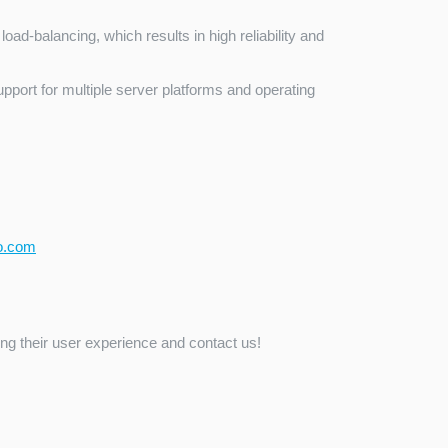
load-balancing, which results in high reliability and
pport for multiple server platforms and operating
o.com
ng their user experience and contact us!