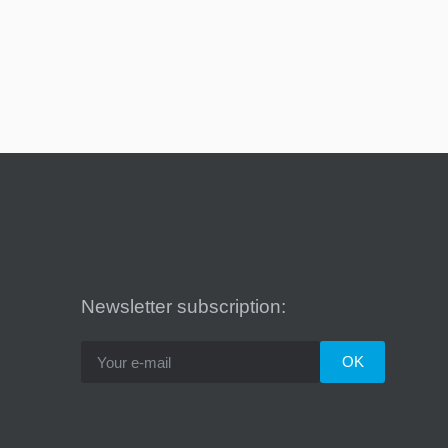
Newsletter subscription: