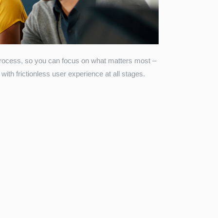
process, so you can focus on what matters most –
with frictionless user experience at all stages.