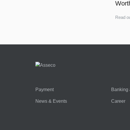
Wort
Read ou
Payment
Banking 
News & Events
Career