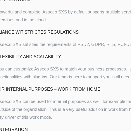
owerful and complete, Asseco SXS by default supports multiple servi
remises and in the cloud.
IANCE WIT STRICTES REGULATIONS
sseco SXS satisfies the requirements of PSD2, GDPR, RTS, PCI-DSS,
LEXIBILITY AND SCALABILITY
ou can customize Asseco SXS to match your business processes. Its
unctionalities with plug-ins. Our team is here to support you in all ne
OR INTERNAL PURPOSES – WORK FROM HOME
sseco SXS can be used for internal purposes as well, for example for
utside of the organization. This is a very useful addition in work fro
ey driver of this work mode.
INTEGRATION