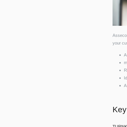
Asseco 
your cus
A
m
R
I
A
Key
TURNK