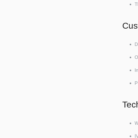
T
Cus
D
O
I
P
Tec
W
I