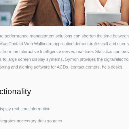
me performance management solutions can shorten the time between 
. MagiContact Web Wallboard application demonstrates call and user st
s from the Interactive Intelligence server, real-time. Statistics can 
s to large screen display systems. Symon provides the digital/electr
orting and alerting software for ACDs, contact centers, help desks.
tionality
isplay real-time information
ntegrates necessary data sources