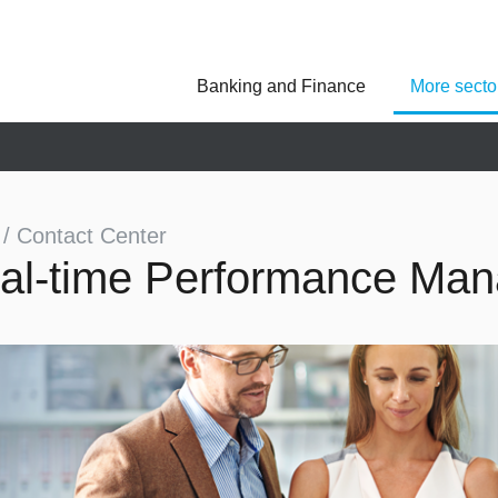
Banking and Finance
More secto
Asseco Poland
Asseco Central Euro
Asseco Lithuania
Asseco Eastern Europe
Asseco Spain
Asseco PST
Asseco Solutions
 / Contact Center
al-time Performance Ma