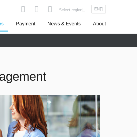
EN
Select region
rs
Payment
News & Events
About
pe
Asseco South Eastern Europe
nagement
Turkey