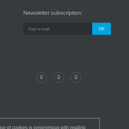
Newsletter subscription:
 use of cookies is synonymous with reading