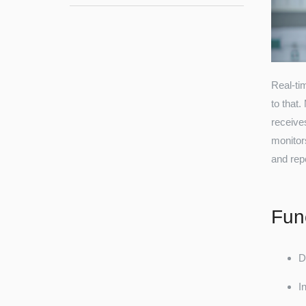
Real-ti
to that
receive
monitor
and rep
Func
D
I