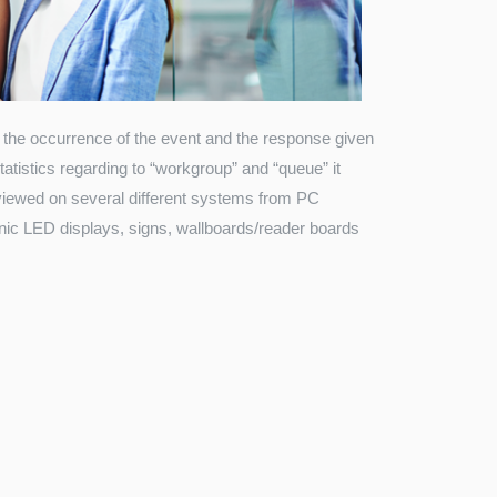
the occurrence of the event and the response given
atistics regarding to “workgroup” and “queue” it
be viewed on several different systems from PC
onic LED displays, signs, wallboards/reader boards