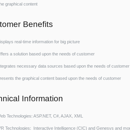
he graphical content
tomer Benefits
isplays real-time information for big picture
ffers a solution based upon the needs of customer
ntegrates necessary data sources based upon the needs of customer
resents the graphical content based upon the needs of customer
hnical Information
eb Technologies: ASP.NET, C#, AJAX, XML
VR Technologies: Interactive Intelligence (CIC) and Genesys and mo