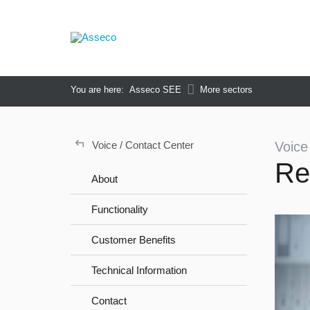
You are here:
Asseco SEE
More sectors
↵
Voice / Contact Center
Voice
Re
About
Functionality
Customer Benefits
Technical Information
Contact