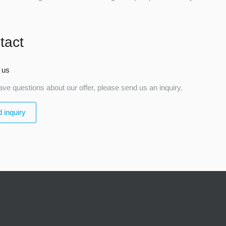
tact
 us
ave questions about our offer, please send us an inquiry.
 inquiry