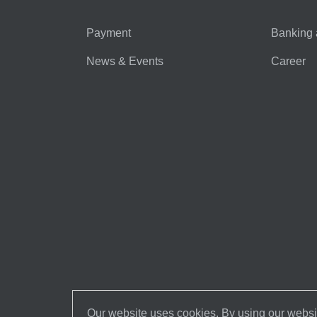
Payment
Banking 
News & Events
Career
Our website uses cookies. By using our websit