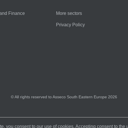
and Finance
More sectors
Privacy Policy
© All rights reserved to Asseco South Eastern Europe 2026
e, you consent to our use of cookies. Accepting consent to the