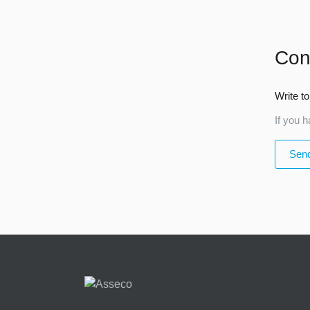
Con
Write to
If you h
Send