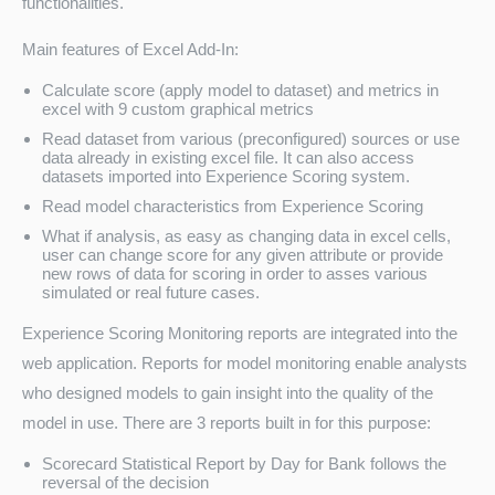
functionalities.
Main features of Excel Add-In:
Calculate score (apply model to dataset) and metrics in
excel with 9 custom graphical metrics
Read dataset from various (preconfigured) sources or use
data already in existing excel file. It can also access
datasets imported into Experience Scoring system.
Read model characteristics from Experience Scoring
What if analysis, as easy as changing data in excel cells,
user can change score for any given attribute or provide
new rows of data for scoring in order to asses various
simulated or real future cases.
Experience Scoring Monitoring reports are integrated into the
web application. Reports for model monitoring enable analysts
who designed models to gain insight into the quality of the
model in use. There are 3 reports built in for this purpose:
Scorecard Statistical Report by Day for Bank follows the
reversal of the decision