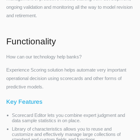
ongoing validation and monitoring all the way to model revision
and retirement.
Functionality
How can our technology help banks?
Turkey
Experience Scoring solution helps automate very important
operational decision using scorecards and other forms of
predictive models.
Key Features
Scorecard Editor lets you combine expert judgment and
data sample statistics in on place.
Library of characteristics allows you to reuse and
customize and effectively manage large collections of
standard and custom fields and functions.