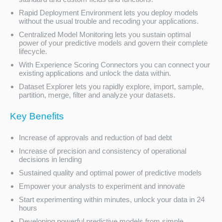
Rapid Deployment Environment lets you deploy models
without the usual trouble and recoding your applications.
Centralized Model Monitoring lets you sustain optimal
power of your predictive models and govern their complete
lifecycle.
With Experience Scoring Connectors you can connect your
existing applications and unlock the data within.
Dataset Explorer lets you rapidly explore, import, sample,
partition, merge, filter and analyze your datasets.
Key Benefits
Increase of approvals and reduction of bad debt
Increase of precision and consistency of operational
decisions in lending
Sustained quality and optimal power of predictive models
Empower your analysts to experiment and innovate
Start experimenting within minutes, unlock your data in 24
hours
Developing powerful predictive models from simple