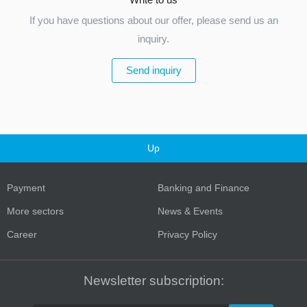
If you have questions about our offer, please send us an
inquiry.
Send inquiry
Up
Payment
Banking and Finance
More sectors
News & Events
Career
Privacy Policy
Newsletter subscription: