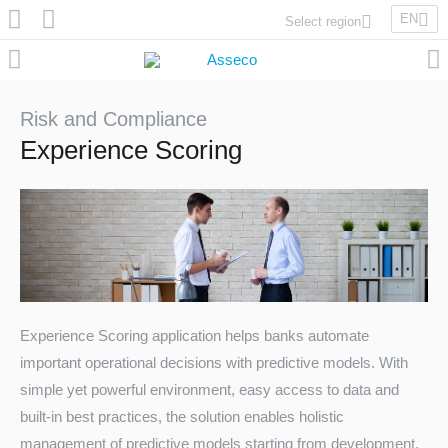
EN
Select region
Asseco Poland
Asseco Lithuania
Asseco Eastern Europe
Risk and Compliance
Asseco Spain
Experience Scoring
Asseco PST
Asseco Central Europe
Asseco Solutions
Experience Scoring application helps banks automate
important operational decisions with predictive models. With
Asseco South Eastern Europe
simple yet powerful environment, easy access to data and
built-in best practices, the solution enables holistic
management of predictive models starting from development,