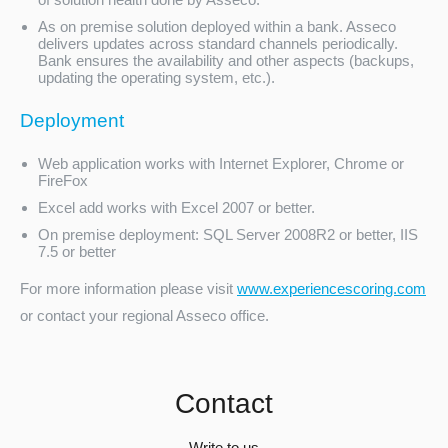
As on premise solution deployed within a bank. Asseco
delivers updates across standard channels periodically.
Bank ensures the availability and other aspects (backups,
updating the operating system, etc.).
Deployment
Web application works with Internet Explorer, Chrome or
FireFox
Excel add works with Excel 2007 or better.
On premise deployment: SQL Server 2008R2 or better, IIS
7.5 or better
For more information please visit
www.experiencescoring.com
or contact your regional Asseco office.
Contact
Write to us