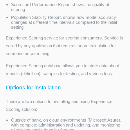
Scorecard Performance Report shows the quality of
scoring
Population Stability Report, shows how model accuracy
changes at different time intervals compared to the initial
setting.
Experience Scoring service for scoring consumers. Service is
called by any application that requires score calculation for
someone or something.
Experience Scoring database allows you to store data about
models (definition), samples for testing, and various logs.
Options for installation
There are two options for installing and using Experience
Scoring solution:
Outside of bank, on cloud environments (Microsoft Azure),
with complete administration and updating, and monitoring
of solution health done by Asseco.