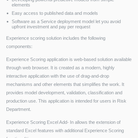
elements
Easy access to published data and models
Software as a Service deployment model let you avoid
upfront investment and pay per request
Experience scoring solution includes the following
components:
Experience Scoring application is web-based solution available
through web browser. It is created as a modern, highly
interactive application with the use of drag-and-drop
mechanisms and other elements that simplifies the work. It
provides model development, validation, classification and
production use. This application is intended for users in Risk
Department.
Experience Scoring Excel Add- In allows the extension of
standard Excel features with additional Experience Scoring