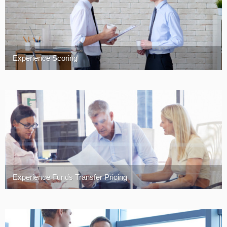
Experience Scoring
Experience Funds Transfer Pricing