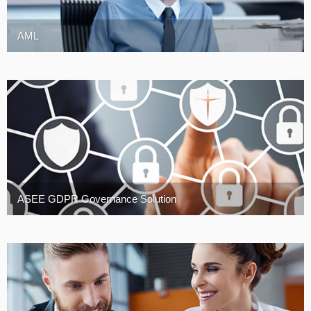
AML
ASEE GDPR Governance Solution