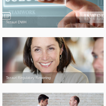
Tezauri DWH
Tezauri Regulatory Reporting