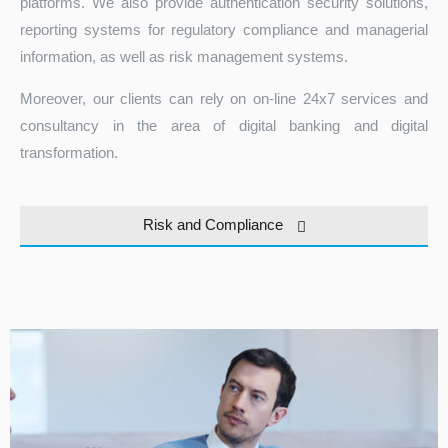
platforms. We also provide authentication security solutions,
reporting systems for regulatory compliance and managerial
information, as well as risk management systems.
Moreover, our clients can rely on on-line 24x7 services and
consultancy in the area of digital banking and digital
transformation.
Turkey
Risk and Compliance
Tezauri™ NSFR module