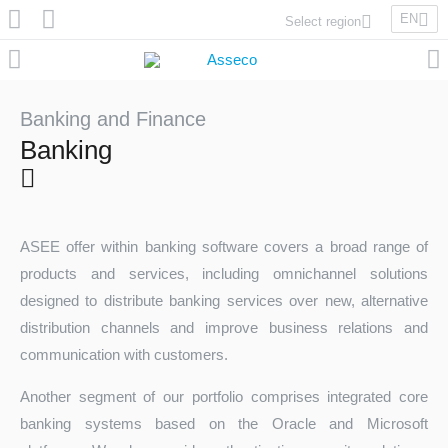
EN
Select region
Asseco Poland
Asseco Lithuania
Asseco Eastern Europe
Banking and Finance
Asseco Spain
Banking
Asseco PST
Asseco Central Europe
ASEE offer within banking software covers a broad range of
products and services, including omnichannel solutions
Asseco Solutions
designed to distribute banking services over new, alternative
distribution channels and improve business relations and
communication with customers.
Asseco South Eastern Europe
Another segment of our portfolio comprises integrated core
banking systems based on the Oracle and Microsoft