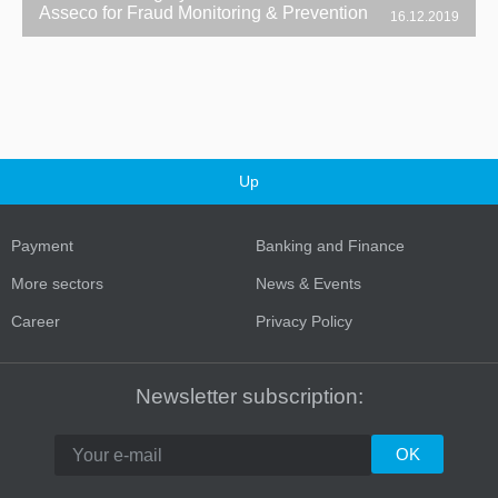
Asseco for Fraud Monitoring & Prevention
16.12.2019
Up
Payment
Banking and Finance
More sectors
News & Events
Career
Privacy Policy
Newsletter subscription: