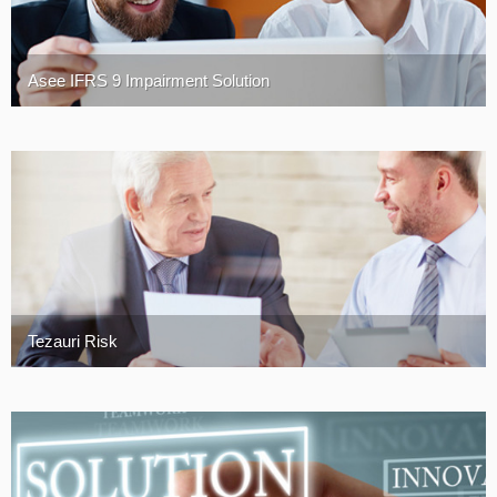
Asee IFRS 9 Impairment Solution
Tezauri Risk