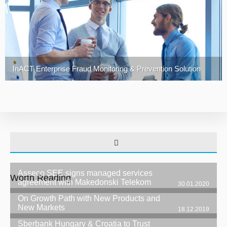
InACT Enterprise Fraud Monitoring & Prevention Solution
Asseco SEE signs managed services
Worth Reading
agreement with Makedonski Telekom
30.01.2020
On Growth Path with New Products and
New Markets
18.12.2019
Sberbank Hungary & Croatia to Trust