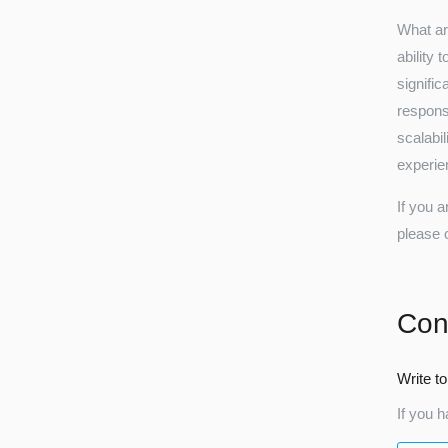
What ar
ability 
signifi
respons
scalabi
experien
If you a
please 
Con
Write to
If you h