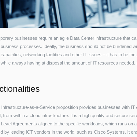
orary businesses require an agile Data Center infrastructure that c
 business processes. Ideally, the business should not be burdened w
capacities, networking facilities and other IT issues – it has to be foc
 while always having at disposal the amount of IT resources needed, 
tionalities
Infrastructure-as-a-Service proposition provides businesses with I
from within a cloud infrastructure. It is a high quality and secure serv
 Level Agreements aligned to the specific workloads, which runs on a 
d by leading ICT vendors in the world, such as Cisco Systems. It enc