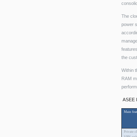
consoli
The clo
power s
accordi
manage 
feature
the cus
Within 
RAM mem
perform
ASEE In
Main feat
Private c
VPN-only