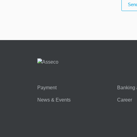
Send
Payment
Banking 
News & Events
Career