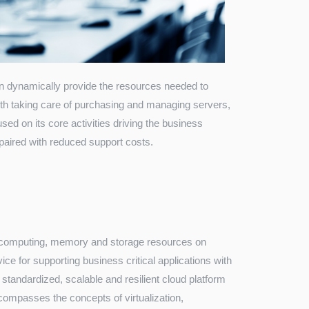
an dynamically provide the resources needed to
ith taking care of purchasing and managing servers,
used on its core activities driving the business
paired with reduced support costs.
T computing, memory and storage resources on
ice for supporting business critical applications with
standardized, scalable and resilient cloud platform
ompasses the concepts of virtualization,