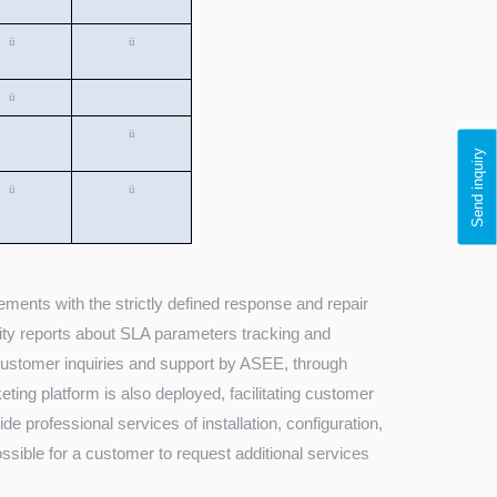
ü
ü
ü
ü
Send inquiry
ü
ü
ments with the strictly defined response and repair
lity reports about SLA parameters tracking and
 customer inquiries and support by ASEE, through
eting platform is also deployed, facilitating customer
e professional services of installation, configuration,
ossible for a customer to request additional services