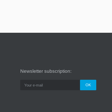
Newsletter subscription: