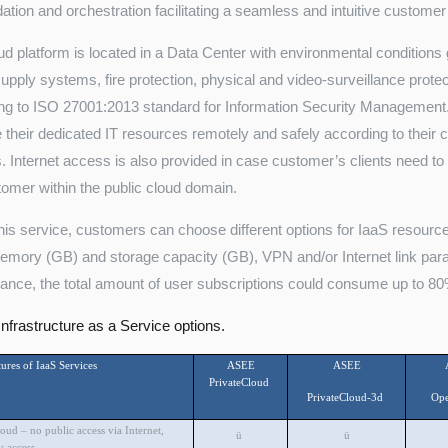
dation and orchestration facilitating a seamless and intuitive custome
ud platform is located in a Data Center with environmental conditions 
upply systems, fire protection, physical and video-surveillance prote
ng to ISO 27001:2013 standard for Information Security Management.
their dedicated IT resources remotely and safely according to their c
s. Internet access is also provided in case customer’s clients need to 
tomer within the public cloud domain.
this service, customers can choose different options for IaaS resou
ory (GB) and storage capacity (GB), VPN and/or Internet link param
ance, the total amount of user subscriptions could consume up to 80
frastructure as a Service options.
ures of IaaS Services
ASEE
ASEE
PrivateCloud
PrivateCloud-3d
Op
loud – no public access via Internet,
ü
ü
 access