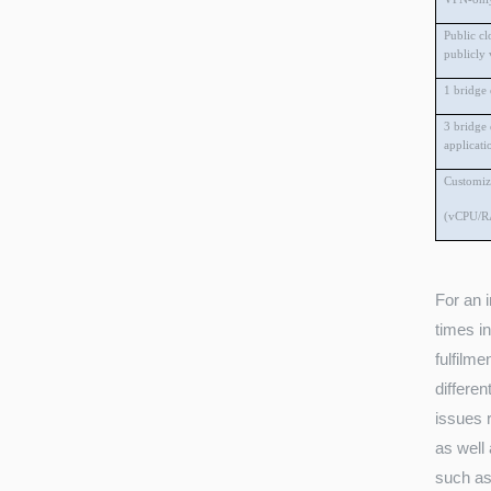
Public cl
publicly 
1 bridge
3 bridge
applicati
Customiz
(vCPU/R
For an 
times i
fulfilme
differen
issues r
as well 
such as