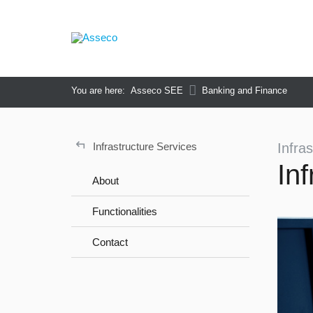
You are here:
Asseco SEE
Banking and Finance
↵
Infrastructure Services
Infra
In
About
Functionalities
Contact