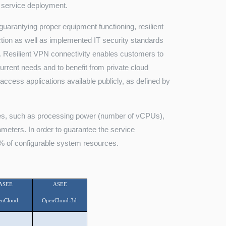
r service deployment.
guarantying proper equipment functioning, resilient
ction as well as implemented IT security standards
 Resilient VPN connectivity enables customers to
urrent needs and to benefit from private cloud
access applications available publicly, as defined by
rces, such as processing power (number of vCPUs),
eters. In order to guarantee the service
% of configurable system resources.
ASEE
ASEE
enCloud
OpenCloud-3d