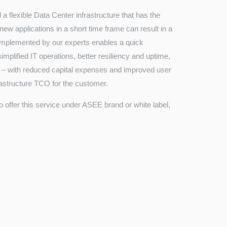
a flexible Data Center infrastructure that has the
 new applications in a short time frame can result in a
 implemented by our experts enables a quick
plified IT operations, better resiliency and uptime,
ta – with reduced capital expenses and improved user
frastructure TCO for the customer.
to offer this service under ASEE brand or white label,