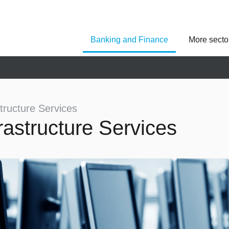
Banking and Finance
More secto
Asseco Poland
Asseco Central Euro
Asseco Lithuania
Asseco Eastern Europe
Asseco Spain
Asseco PST
Asseco Solutions
structure Services
frastructure Services