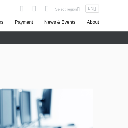
EN
Select region
rs
Payment
News & Events
About
pe
Asseco South Eastern Europe
Turkey