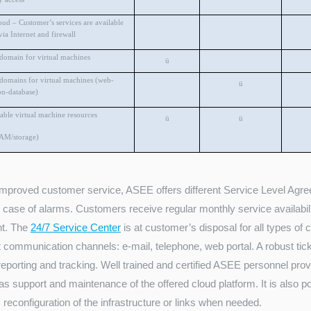
oud – Customer’s services are available
via Internet and firewall
 domain for virtual machines
ü
 domains for virtual machines (web-
ü
on-database)
able virtual machine resources
ü
ü
AM/storage)
improved customer service, ASEE offers different Service Level Agree
n case of alarms. Customers receive regular monthly service availabi
nt. The
24/7 Service Center
is at customer’s disposal for all types of
t communication channels: e-mail, telephone, web portal. A robust tick
eporting and tracking. Well trained and certified ASEE personnel provid
as support and maintenance of the offered cloud platform. It is also p
 reconfiguration of the infrastructure or links when needed.