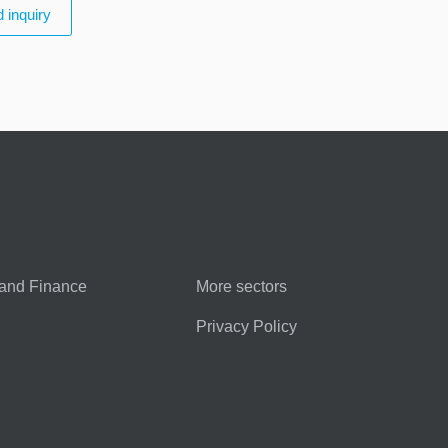
 inquiry
and Finance
More sectors
Privacy Policy