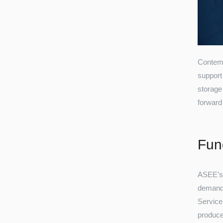
Contemp
support
storage 
forward
Func
ASEE’s 
demand, 
Service
produce