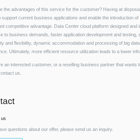
e the advantages of this service for the customer? Having at disposal 
to support current business applications and enable the introduction of
cant competitive advantage. Data Center cloud platform designed and
e to business demands, faster application development and testing, sim
lity and flexibility, dynamic accommodation and processing of big da
ce. Ultimately, more efficient resource utilization leads to a lower in
re an interested customer, or a reselling business partner that wants 
contact us.
tact
 us
ave questions about our offer, please send us an inquiry.