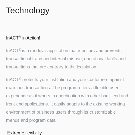
Technology
®
InACT
in Action!
®
InACT
is a modular application that monitors and prevents
transactional fraud and internal misuse, operational faults and
transactions that are contrary to the legislation.
®
InACT
protects your institution and your customers against
malicious transactions. The program offers a flexible user
experience as it works in coordination with other back-end and
front-end applications. It easily adapts to the existing working
environment of business users through its customizable
menus and program data.
Extreme flexibility