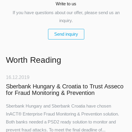
Write to us
If you have questions about our offer, please send us an
inquiry.
Send inquiry
Worth Reading
16.12.2019
Sberbank Hungary & Croatia to Trust Asseco
for Fraud Monitoring & Prevention
Sberbank Hungary
and
Sberbank Croatia
have chosen
InACT® Enterprise Fraud Monitoring & Prevention solution.
Both banks needed a PSD2 ready solution to monitor and
prevent fraud attacks. To meet the final deadline of...