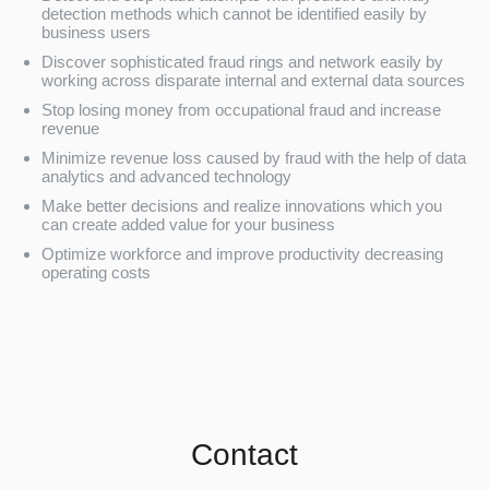
detection methods which cannot be identified easily by
business users
Discover sophisticated fraud rings and network easily by
working across disparate internal and external data sources
Stop losing money from occupational fraud and increase
revenue
Minimize revenue loss caused by fraud with the help of data
analytics and advanced technology
Make better decisions and realize innovations which you
can create added value for your business
Optimize workforce and improve productivity decreasing
operating costs
Contact