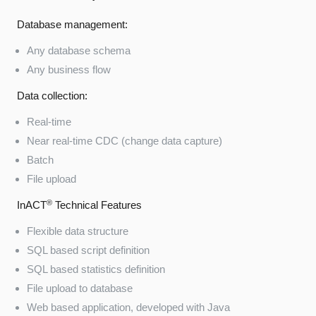
Database management:
Any database schema
Any business flow
Data collection:
Real-time
Near real-time CDC (change data capture)
Batch
File upload
®
InACT
Technical Features
Flexible data structure
SQL based script definition
SQL based statistics definition
File upload to database
Web based application, developed with Java