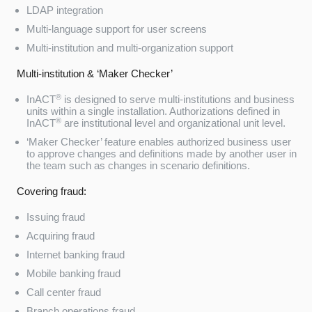
LDAP integration
Multi-language support for user screens
Multi-institution and multi-organization support
Multi-institution & ‘Maker Checker’
®
InACT
is designed to serve multi-institutions and business
units within a single installation. Authorizations defined in
®
InACT
are institutional level and organizational unit level.
‘Maker Checker’ feature enables authorized business user
to approve changes and definitions made by another user in
the team such as changes in scenario definitions.
Covering fraud:
Issuing fraud
Acquiring fraud
Internet banking fraud
Mobile banking fraud
Call center fraud
Branch operations fraud