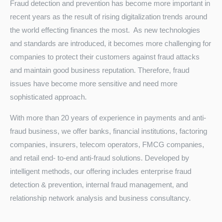
Fraud detection and prevention has become more important in
recent years as the result of rising digitalization trends around
the world effecting finances the most. As new technologies
and standards are introduced, it becomes more challenging for
companies to protect their customers against fraud attacks
and maintain good business reputation. Therefore, fraud
issues have become more sensitive and need more
sophisticated approach.
Turkey
With more than 20 years of experience in payments and anti-
fraud business, we offer banks, financial institutions, factoring
companies, insurers, telecom operators, FMCG companies,
and retail end- to-end anti-fraud solutions. Developed by
intelligent methods, our offering includes enterprise fraud
detection & prevention, internal fraud management, and
relationship network analysis and business consultancy.