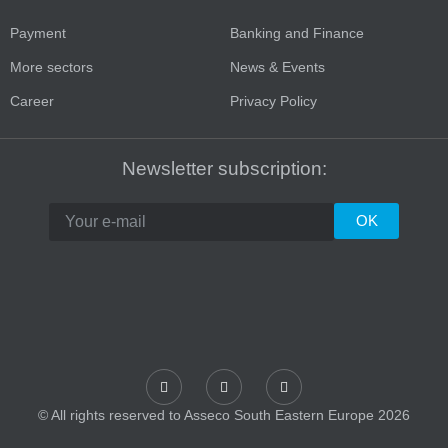
Payment
Banking and Finance
More sectors
News & Events
Career
Privacy Policy
Newsletter subscription:
© All rights reserved to Asseco South Eastern Europe 2026