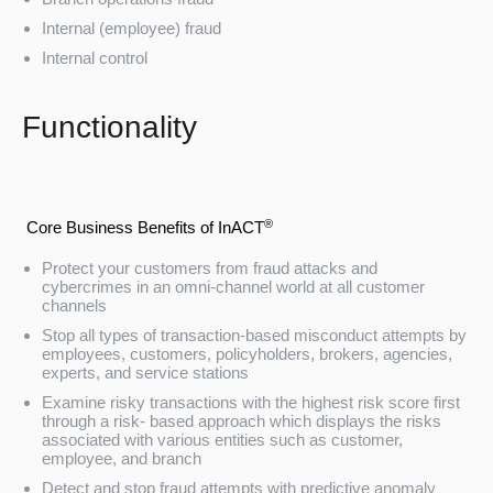
Internal (employee) fraud
Internal control
Functionality
®
Core Business Benefits of InACT
Protect your customers from fraud attacks and
cybercrimes in an omni-channel world at all customer
channels
Stop all types of transaction-based misconduct attempts by
employees, customers, policyholders, brokers, agencies,
experts, and service stations
Examine risky transactions with the highest risk score first
through a risk- based approach which displays the risks
associated with various entities such as customer,
employee, and branch
Detect and stop fraud attempts with predictive anomaly