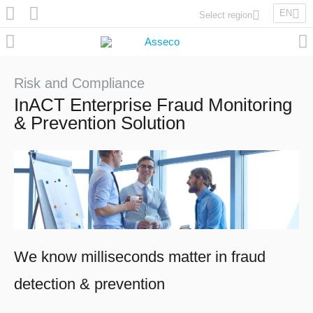
EN
Select region
Asseco Poland
Asseco Lithuania
Asseco Eastern Europe
Risk and Compliance
Asseco Spain
InACT Enterprise Fraud Monitoring
Asseco PST
& Prevention Solution
Asseco Central Europe
Asseco Solutions
We know milliseconds matter in fraud
Asseco South Eastern Europe
detection & prevention