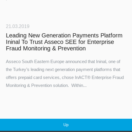
21.03.2019
Leading New Generation Payments Platform
Ininal To Trust Asseco SEE for Enterprise
Fraud Monitoring & Prevention
Asseco South Eastern Europe announced that
Ininal
, one of
the Turkey’s leading next generation payment platforms that
offers prepaid card services, chose
InACT®
Enterprise Fraud
Monitoring & Prevention solution. Within...
Up