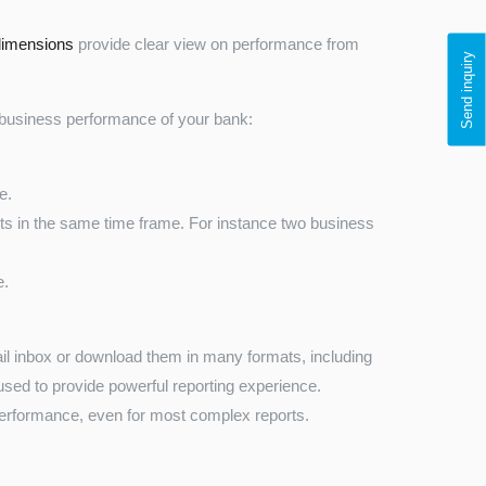
 dimensions
provide clear view on performance from
Send inquiry
d business performance of your bank:
e.
s in the same time frame. For instance two business
e.
ail inbox or download them in many formats, including
sed to provide powerful reporting experience.
performance, even for most complex reports.