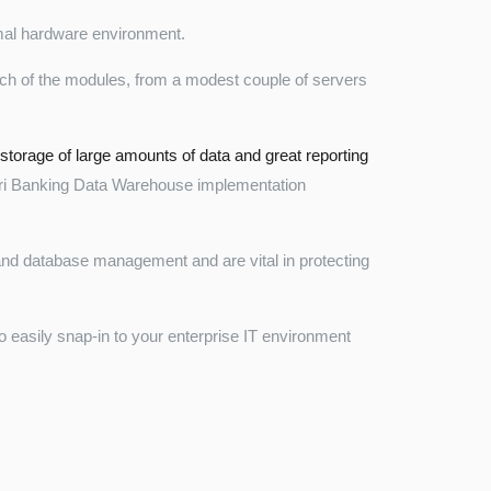
imal hardware environment.
ch of the modules, from a modest couple of servers
 storage of large amounts of data and great reporting
ri Banking Data Warehouse implementation
 and database management and are vital in protecting
o easily snap-in to your enterprise IT environment