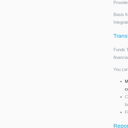
Provides
Basis f
Integra
Trans
Funds Tr
financia
You can
M
c
C
b
F
Repor