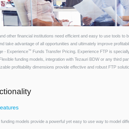
d other financial institutions need efficient and easy to use tools to
nd take advantage of all opportunities and ultimately improve profitabi
™
ge - Experience
Funds Transfer Pricing. Experience FTP is speciall
Flexible funding models, integration with Tezauri BDW or any third pa
able profitability dimensions provide effective and robust FTP solution
tionality
eatures
 funding models provide a powerful yet easy to use way to model differ