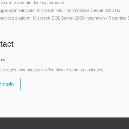
hin client: remote desktop terminal
pplication services: Microsoft .NET on Windows Server 2008 R2
nalytics platform: Microsoft SQL Server 2008 Integration / Reporting
tact
 us
ave questions about our offer, please send us an inquiry.
 inquiry