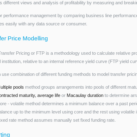
 different views and analysis of profitability by measuring and breakin
or performance management by comparing business line performance
tes easily with any data source or consumer.
fer Price Modelling
ansfer Pricing or FTP is a methodology used to calculate relative profit
l institution, relative to an internal reference yield curve (FTP yield cur
 use combination of different funding methods to model transfer prici
ultiple pools
method groups arrangements into pools of different maturi
ontracted maturity, average life
or
Macaulay duration
to determine arr
ore - volatile method determines a minimum balance over a past perio
alance up to the minimum level using core and the rest using volatile i
ixed rate method assumes manually set fixed funding rate.
ting