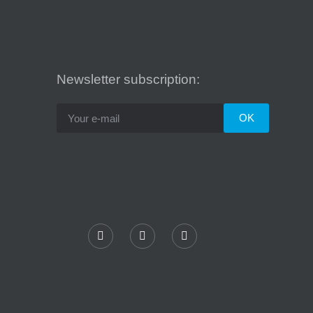
Newsletter subscription: