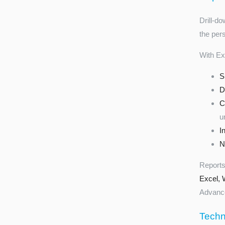
Drill-d
the per
With Ex
S
D
C
u
I
N
Reports
Excel, 
Advance
Techni