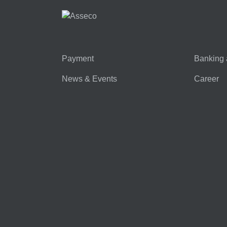
Payment
Banking 
News & Events
Career