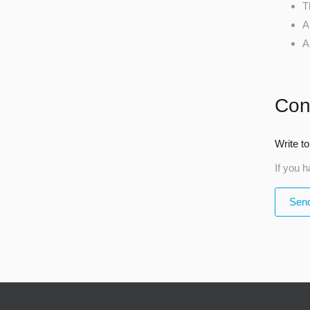
T
A
A
Con
Write to
If you h
Send