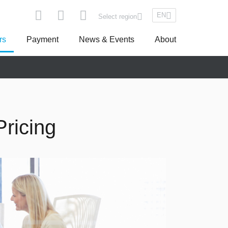
EN
Select region
rs
Payment
News & Events
About
pe
Asseco South Eastern Europe
ricing
Turkey