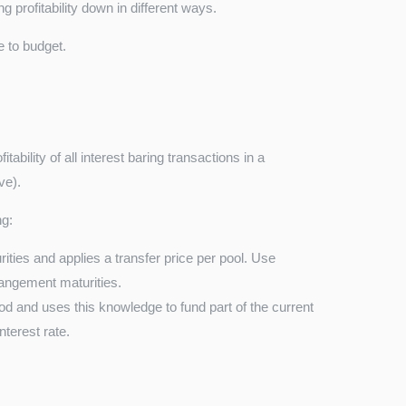
g profitability down in different ways.
 to budget.
ability of all interest baring transactions in a
ve).
ng:
ties and applies a transfer price per pool. Use
angement maturities.
d and uses this knowledge to fund part of the current
nterest rate.