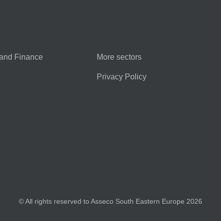
and Finance
More sectors
Privacy Policy
© All rights reserved to Asseco South Eastern Europe 2026