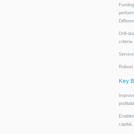
Funding
perform
Differe
Drill-do
criteria.
Service 
Robust 
Key B
Improve
profitab
Enables
capital