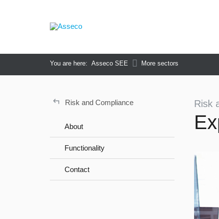
You are here:
Asseco SEE
More sectors
↵
Risk and Compliance
Risk 
Ex
About
Functionality
Contact