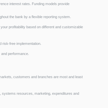
erence interest rates. Funding models provide
hout the bank by a flexible reporting system.
f your profitability based on different and customizable
and risk-free implementation.
y and performance.
 markets, customers and branches are most and least
n, systems resources, marketing, expenditures and