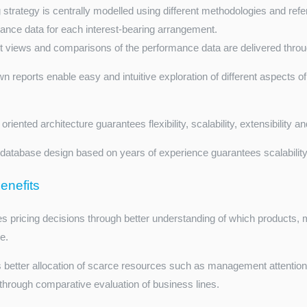
 strategy is centrally modelled using different methodologies and ref
ance data for each interest-bearing arrangement.
nt views and comparisons of the performance data are delivered throug
wn reports enable easy and intuitive exploration of different aspects o
oriented architecture guarantees flexibility, scalability, extensibility 
database design based on years of experience guarantees scalabilit
enefits
s pricing decisions through better understanding of which products,
le.
 better allocation of scarce resources such as management attentio
, through comparative evaluation of business lines.