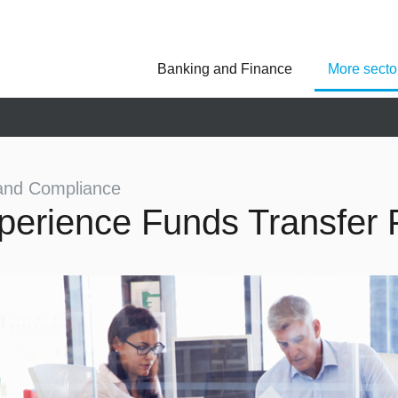
Banking and Finance
More secto
Asseco Poland
Asseco Central Euro
Asseco Lithuania
Asseco Eastern Europe
Asseco Spain
Asseco PST
Asseco Solutions
and Compliance
perience Funds Transfer P