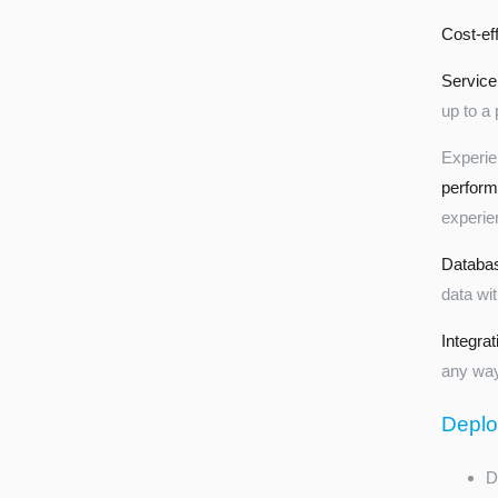
Cost-eff
Service
up to a 
Experi
perfor
experie
Databa
data wi
Integrat
any way
Deplo
D