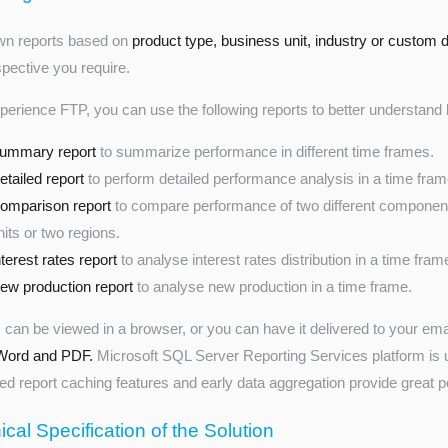
own reports based on
product type, business unit, industry or custom
spective you require.
perience FTP, you can use the following reports to better understan
ummary report
to summarize performance in different time frames.
etailed report
to perform detailed performance analysis in a time fram
omparison report
to compare performance of two different component
nits or two regions.
nterest rates report
to analyse interest rates distribution in a time fram
ew production report
to analyse new production in a time frame.
 can be viewed in a browser, or you can have it delivered to your em
Word and PDF.
Microsoft SQL Server Reporting Services platform is u
d report caching features and early data aggregation provide great 
cal Specification of the Solution