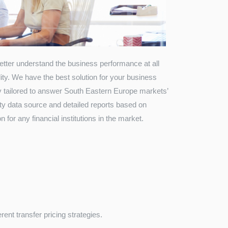
 better understand the business performance at all
lity. We have the best solution for your business
y tailored to answer South Eastern Europe markets’
rty data source and detailed reports based on
 for any financial institutions in the market.
ent transfer pricing strategies.