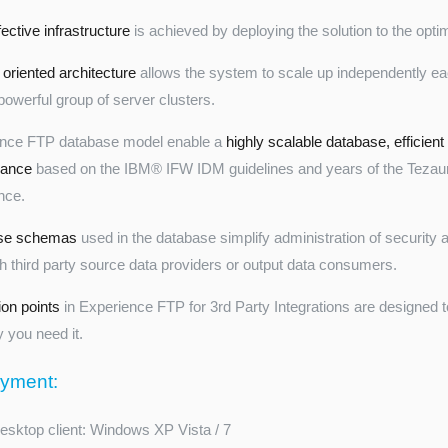
ective infrastructure
is achieved by deploying the solution to the opt
 oriented architecture
allows the system to scale up independently ea
powerful group of server clusters.
ence FTP database model enable a
highly scalable database, efficient
mance
based on the IBM® IFW IDM guidelines and years of the Tezau
nce.
se schemas
used in the database simplify administration of security
th third party source data providers or output data consumers.
ion points
in Experience FTP for 3rd Party Integrations are designed t
 you need it.
yment:
esktop client: Windows XP Vista / 7