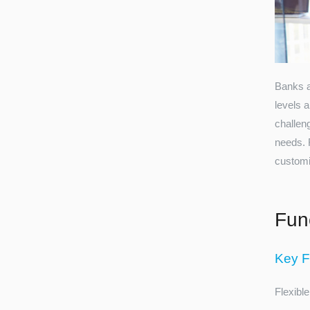
Banks an
levels a
challen
needs. 
customiz
Func
Key F
Flexible