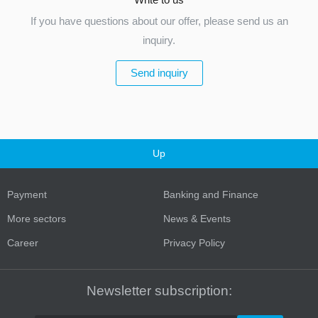
If you have questions about our offer, please send us an
inquiry.
Send inquiry
Up
Payment
Banking and Finance
More sectors
News & Events
Career
Privacy Policy
Newsletter subscription: