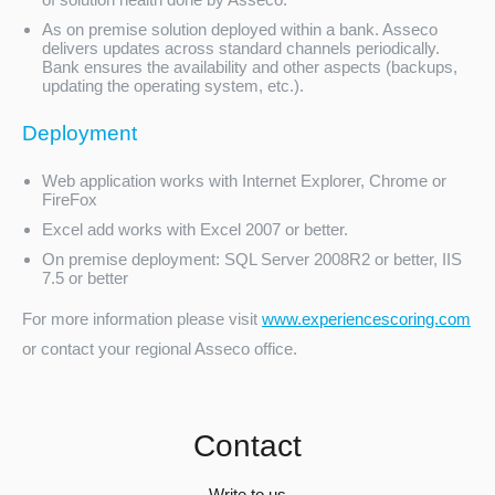
As on premise solution deployed within a bank. Asseco
delivers updates across standard channels periodically.
Bank ensures the availability and other aspects (backups,
updating the operating system, etc.).
Deployment
Web application works with Internet Explorer, Chrome or
FireFox
Excel add works with Excel 2007 or better.
On premise deployment: SQL Server 2008R2 or better, IIS
7.5 or better
For more information please visit
www.experiencescoring.com
or contact your regional Asseco office.
Contact
Write to us