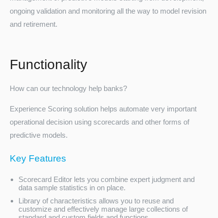
ongoing validation and monitoring all the way to model revision
and retirement.
Functionality
How can our technology help banks?
Turkey
Experience Scoring solution helps automate very important
operational decision using scorecards and other forms of
predictive models.
Key Features
Scorecard Editor lets you combine expert judgment and
data sample statistics in on place.
Library of characteristics allows you to reuse and
customize and effectively manage large collections of
standard and custom fields and functions.