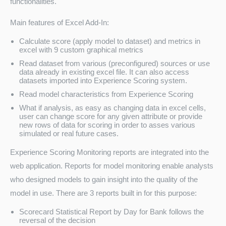
functionalities.
Main features of Excel Add-In:
Calculate score (apply model to dataset) and metrics in
excel with 9 custom graphical metrics
Read dataset from various (preconfigured) sources or use
data already in existing excel file. It can also access
datasets imported into Experience Scoring system.
Read model characteristics from Experience Scoring
What if analysis, as easy as changing data in excel cells,
user can change score for any given attribute or provide
new rows of data for scoring in order to asses various
simulated or real future cases.
Experience Scoring Monitoring reports are integrated into the
web application. Reports for model monitoring enable analysts
who designed models to gain insight into the quality of the
model in use. There are 3 reports built in for this purpose:
Scorecard Statistical Report by Day for Bank follows the
reversal of the decision