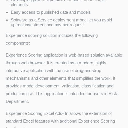
elements
Easy access to published data and models
Software as a Service deployment model let you avoid
upfront investment and pay per request
Experience scoring solution includes the following
components:
Experience Scoring application is web-based solution available
through web browser. It is created as a modern, highly
interactive application with the use of drag-and-drop
mechanisms and other elements that simplifies the work. It
provides model development, validation, classification and
production use. This application is intended for users in Risk
Department.
Experience Scoring Excel Add- In allows the extension of
standard Excel features with additional Experience Scoring