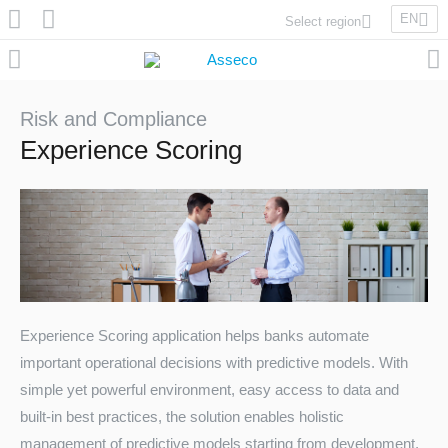
EN
Select region
Asseco Poland
Asseco Lithuania
Asseco Eastern Europe
Risk and Compliance
Asseco Spain
Experience Scoring
Asseco PST
Asseco Central Europe
Asseco Solutions
Experience Scoring application helps banks automate
important operational decisions with predictive models. With
Asseco South Eastern Europe
simple yet powerful environment, easy access to data and
built-in best practices, the solution enables holistic
management of predictive models starting from development,