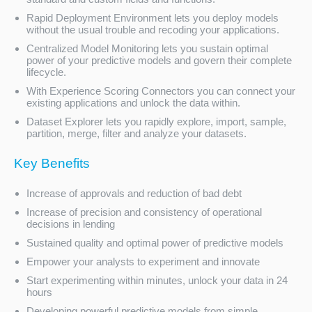
Rapid Deployment Environment lets you deploy models
without the usual trouble and recoding your applications.
Centralized Model Monitoring lets you sustain optimal
power of your predictive models and govern their complete
lifecycle.
With Experience Scoring Connectors you can connect your
existing applications and unlock the data within.
Dataset Explorer lets you rapidly explore, import, sample,
partition, merge, filter and analyze your datasets.
Key Benefits
Increase of approvals and reduction of bad debt
Increase of precision and consistency of operational
decisions in lending
Sustained quality and optimal power of predictive models
Empower your analysts to experiment and innovate
Start experimenting within minutes, unlock your data in 24
hours
Developing powerful predictive models from simple