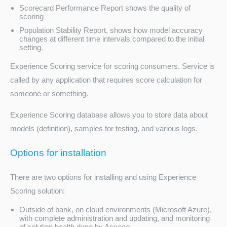
Scorecard Performance Report shows the quality of
scoring
Population Stability Report, shows how model accuracy
changes at different time intervals compared to the initial
setting.
Experience Scoring service for scoring consumers. Service is
called by any application that requires score calculation for
someone or something.
Experience Scoring database allows you to store data about
models (definition), samples for testing, and various logs.
Options for installation
There are two options for installing and using Experience
Scoring solution:
Outside of bank, on cloud environments (Microsoft Azure),
with complete administration and updating, and monitoring
of solution health done by Asseco.