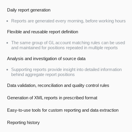
Daily report generation
Reports are generated every morning, before working hours
Flexible and reusable report definition
The same group of GL account matching rules can be used
and maintained for positions repeated in multiple reports
Analysis and investigation of source data
Supporting reports provide insight into detailed information
behind aggregate report positions
Data validation, reconciliation and quality control rules
Generation of XML reports in prescribed format
Easy-to-use tools for custom reporting and data extraction
Reporting history