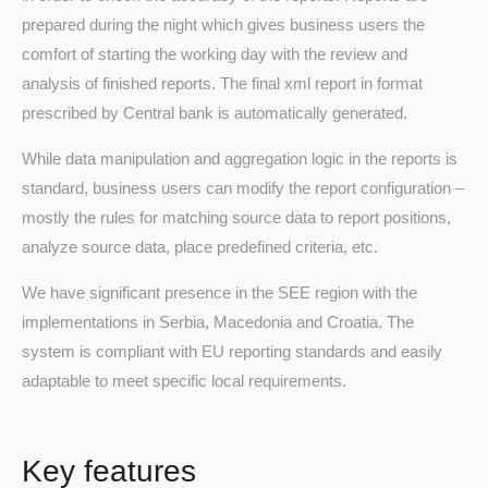
prepared during the night which gives business users the
comfort of starting the working day with the review and
analysis of finished reports. The final xml report in format
prescribed by Central bank is automatically generated.
While data manipulation and aggregation logic in the reports is
standard, business users can modify the report configuration –
mostly the rules for matching source data to report positions,
Turkey
analyze source data, place predefined criteria, etc.
We have significant presence in the SEE region with the
implementations in Serbia, Macedonia and Croatia. The
system is compliant with EU reporting standards and easily
adaptable to meet specific local requirements.
Key features