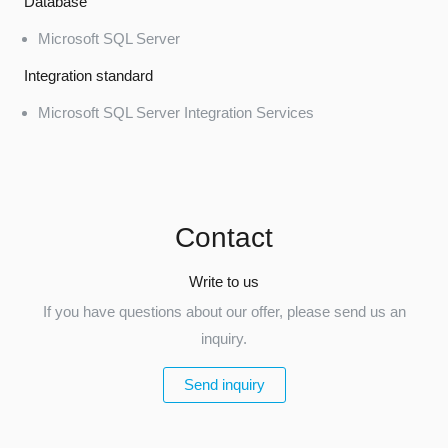
Database
Microsoft SQL Server
Integration standard
Microsoft SQL Server Integration Services
Contact
Write to us
If you have questions about our offer, please send us an
inquiry.
Send inquiry