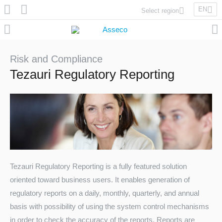
EN
Select region
Asseco Poland
Asseco Lithuania
Asseco Eastern Europe
Risk and Compliance
Asseco Spain
Tezauri Regulatory Reporting
Asseco PST
Asseco Central Europe
Asseco Solutions
Tezauri Regulatory Reporting is a fully featured solution
oriented toward business users. It enables generation of
Asseco South Eastern Europe
regulatory reports on a daily, monthly, quarterly, and annual
basis with possibility of using the system control mechanisms
in order to check the accuracy of the reports. Reports are