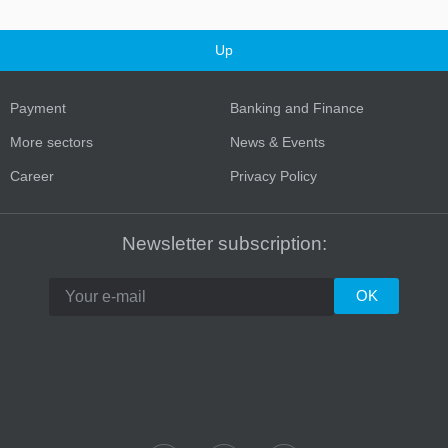
Up
Payment
Banking and Finance
More sectors
News & Events
Career
Privacy Policy
Newsletter subscription: