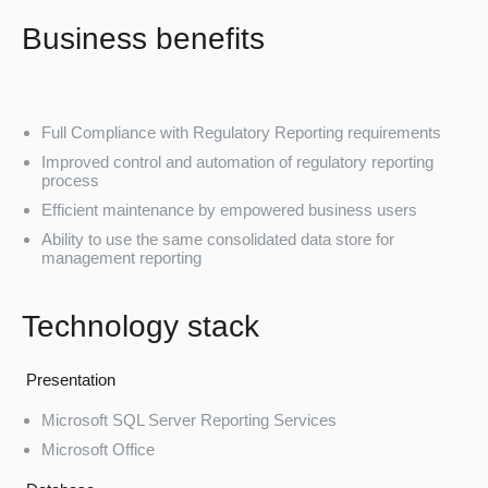
Business benefits
Full Compliance with Regulatory Reporting requirements
Improved control and automation of regulatory reporting
process
Efficient maintenance by empowered business users
Ability to use the same consolidated data store for
management reporting
Technology stack
Presentation
Microsoft SQL Server Reporting Services
Microsoft Office