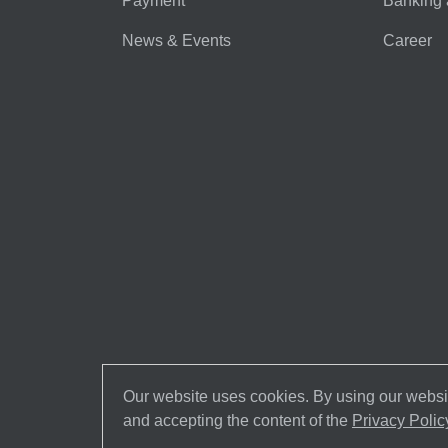
Payment
Banking 
News & Events
Career
Our website uses cookies. By using our websit
and accepting the content of the
Privacy Polic