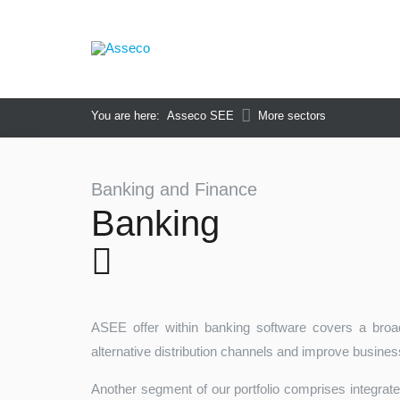
You are here:
Asseco SEE
More sectors
Banking and Finance
Banking
ASEE offer within banking software covers a broad
alternative distribution channels and improve busine
Another segment of our portfolio comprises integrat