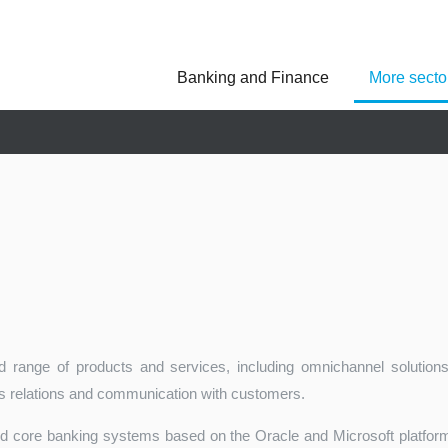
Banking and Finance
More secto
Asseco Poland
Asseco Central Euro
Asseco Lithuania
Asseco Eastern Europe
Asseco Spain
Asseco PST
Asseco Solutions
 range of products and services, including omnichannel solutions
ss relations and communication with customers.
ed core banking systems based on the Oracle and Microsoft platforms