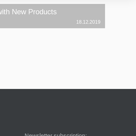
ith New Products
18.12.2019
Newsletter subscription: