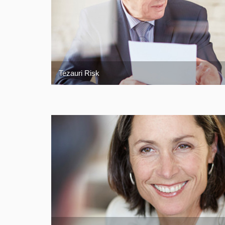
Tezauri Risk