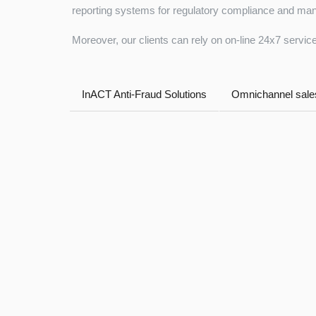
reporting systems for regulatory compliance and man
Moreover, our clients can rely on on-line 24x7 service
InACT Anti-Fraud Solutions
Omnichannel sales
Tezauri™ NSFR module