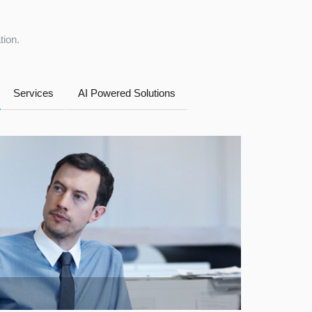
tion.
Services
AI Powered Solutions