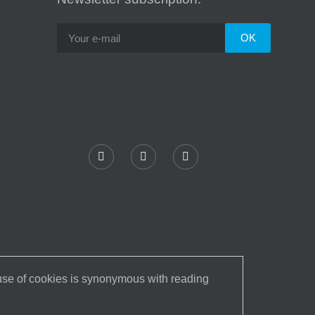
 use of cookies is synonymous with reading