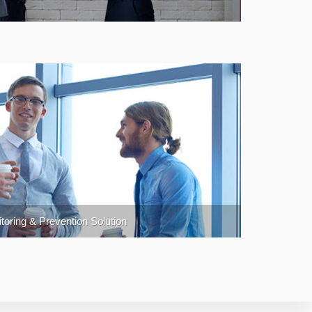
oring & Prevention Solution