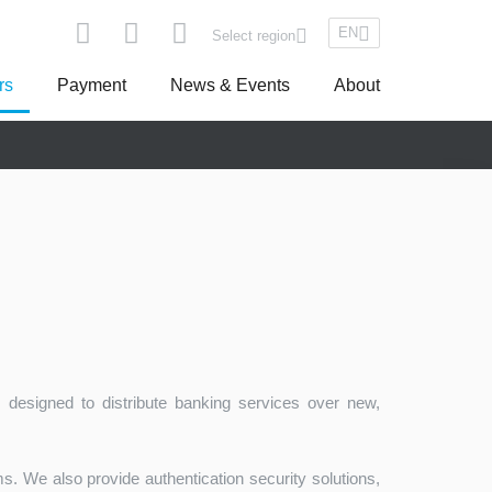
EN
Select region
rs
Payment
News & Events
About
pe
Asseco South Eastern Europe
 designed to distribute banking services over new,
Turkey
. We also provide authentication security solutions,