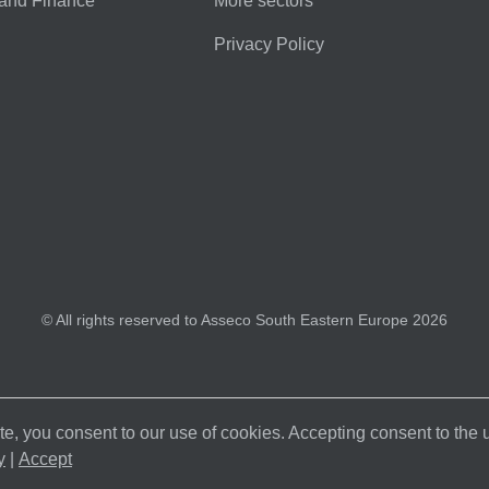
and Finance
More sectors
Privacy Policy
© All rights reserved to Asseco South Eastern Europe 2026
e, you consent to our use of cookies. Accepting consent to the
y
|
Accept