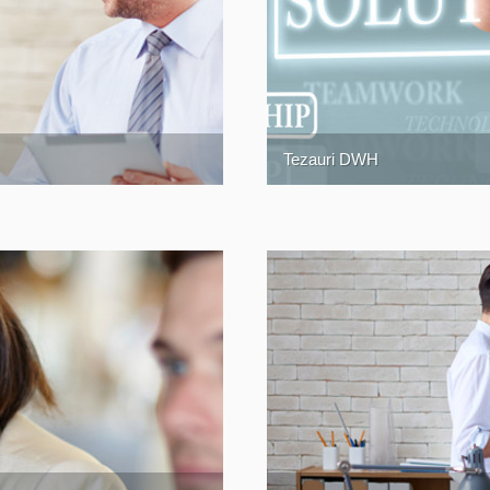
Tezauri DWH