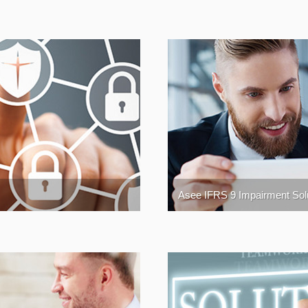
Asee IFRS 9 Impairment Sol