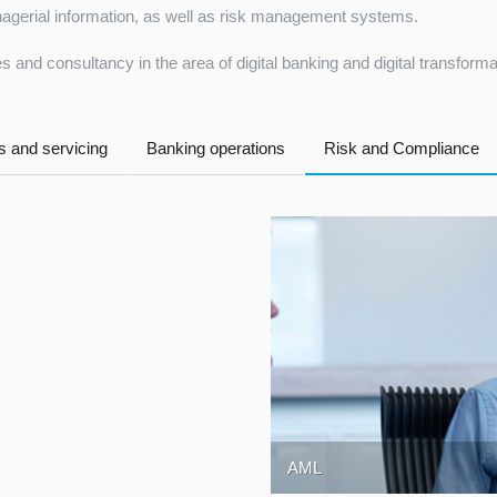
agerial information, as well as risk management systems.
s and consultancy in the area of digital banking and digital transforma
 and servicing
Banking operations
Risk and Compliance
AML