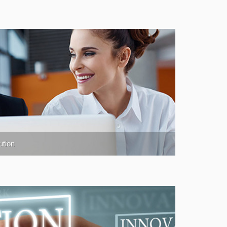
ution