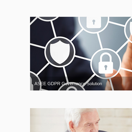
ASEE GDPR Governance Solution