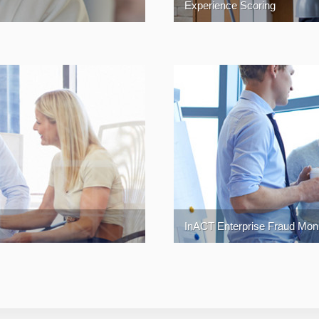
Experience Scoring
InACT Enterprise Fraud Monit