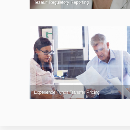
Tezauri Regulatory Reporting
Experience Funds Transfer Pricing