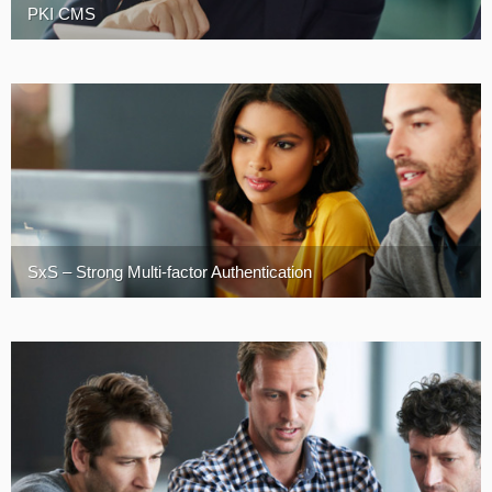
PKI CMS
Turkey
SxS – Strong Multi-factor Authentication