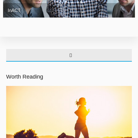
InACT
Worth Reading