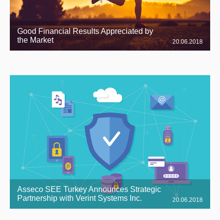
Good Financial Results Appreciated by
the Market
20.06.2018
Asseco SEE Turkey Announces Strategic
Partnership with Verint Systems Inc.
20.06.2018