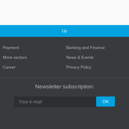
Up
Payment
Banking and Finance
More sectors
News & Events
Career
Privacy Policy
Newsletter subscription: