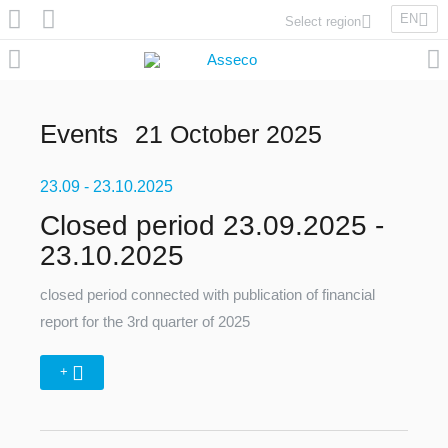
EN
Select region
Asseco Poland
Asseco Lithuania
Asseco Eastern Europe
Events
21 October 2025
Asseco Spain
Asseco PST
23.09
Asseco Central Europe
- 23.10.2025
Closed period 23.09.2025 -
23.10.2025
Asseco Solutions
closed period connected with publication of financial
report for the 3rd quarter of 2025
+
Asseco South Eastern Europe