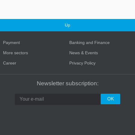
Up
Payment
Banking and Finance
More sectors
News & Events
Career
Privacy Policy
Turkey
Newsletter subscription: