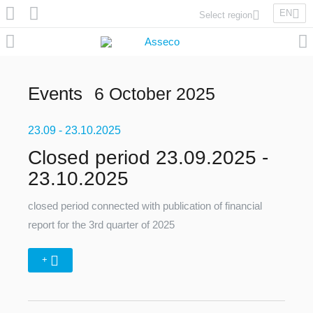
EN
Select region
Asseco Poland
Asseco Lithuania
Asseco Eastern Europe
Events
6 October 2025
Asseco Spain
Asseco PST
23.09
Asseco Central Europe
- 23.10.2025
Closed period 23.09.2025 -
23.10.2025
Asseco Solutions
closed period connected with publication of financial
report for the 3rd quarter of 2025
+
Asseco South Eastern Europe