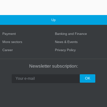
Up
Payment
Banking and Finance
More sectors
News & Events
Career
Privacy Policy
Turkey
Newsletter subscription: