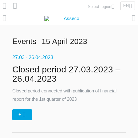
EN
Select region
Asseco Poland
Asseco Lithuania
Asseco Eastern Europe
Events
15 April 2023
Asseco Spain
Asseco PST
27.03
Asseco Central Europe
- 26.04.2023
Closed period 27.03.2023 –
26.04.2023
Asseco Solutions
Closed period connected with publication of financial
report for the 1st quarter of 2023
+
Asseco South Eastern Europe