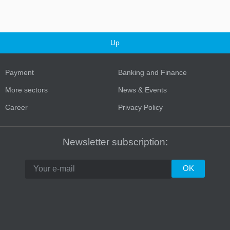
Up
Payment
Banking and Finance
More sectors
News & Events
Career
Privacy Policy
Turkey
Newsletter subscription: