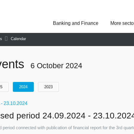
Banking and Finance
More secto
Asseco Poland
Asseco Central Euro
Asseco Lithuania
Asseco Eastern Europe
ns
Calendar
Asseco Spain
Asseco PST
Asseco Solutions
vents
6 October 2024
25
2024
2023
9
- 23.10.2024
sed period 24.09.2024 - 23.10.202
 period connected with publication of financial report for the 3rd quar