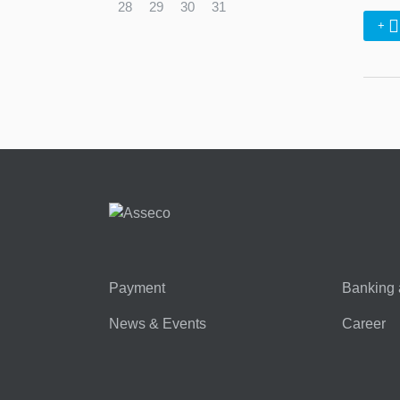
28
29
30
31
+
Payment
Banking 
News & Events
Career