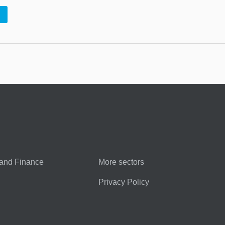
and Finance
More sectors
Privacy Policy