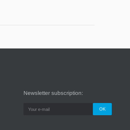
Newsletter subscription: