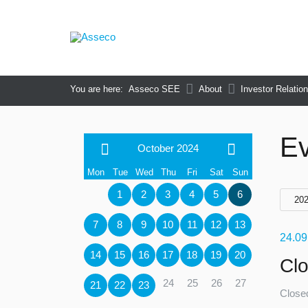
You are here:
Asseco SEE
About
Investor Relatio
E
October 2024
Mon
Tue
Wed
Thu
Fri
Sat
Sun
1
2
3
4
5
6
20
7
8
9
10
11
12
13
24.0
14
15
16
17
18
19
20
Clo
24
25
26
27
21
22
23
Closed