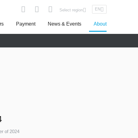
EN
Select region
rs
Payment
News & Events
About
pe
Asseco South Eastern Europe
Turkey
4
ter of 2024