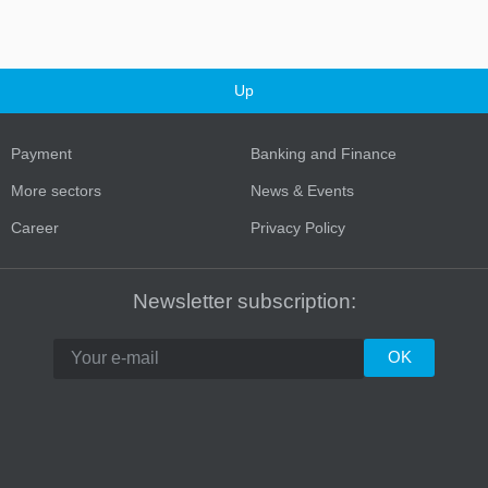
Up
Payment
Banking and Finance
More sectors
News & Events
Career
Privacy Policy
Turkey
Newsletter subscription: