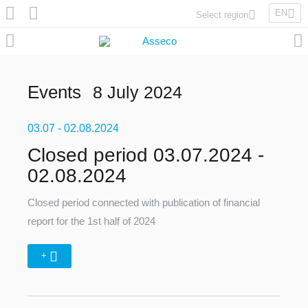
EN
Select region
Asseco Poland
Asseco Lithuania
Asseco Eastern Europe
Events
8 July 2024
Asseco Spain
Asseco PST
03.07
Asseco Central Europe
- 02.08.2024
Closed period 03.07.2024 -
02.08.2024
Asseco Solutions
Closed period connected with publication of financial
report for the 1st half of 2024
+
Asseco South Eastern Europe