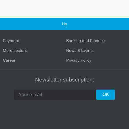
Up
Payment
Banking and Finance
More sectors
News & Events
Career
Privacy Policy
Turkey
Newsletter subscription: