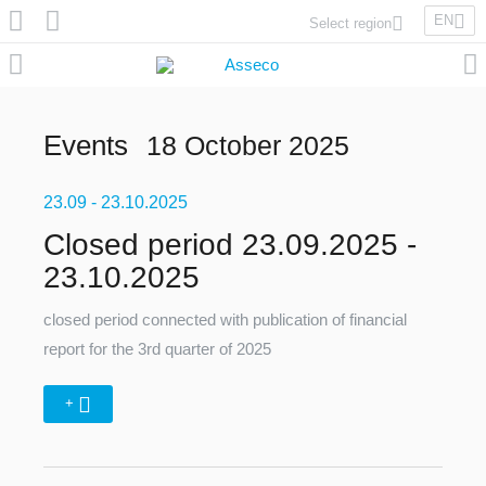
EN
Select region
Asseco Poland
Asseco Lithuania
Asseco Eastern Europe
Events
18 October 2025
Asseco Spain
Asseco PST
23.09
Asseco Central Europe
- 23.10.2025
Closed period 23.09.2025 -
23.10.2025
Asseco Solutions
closed period connected with publication of financial
report for the 3rd quarter of 2025
+
Asseco South Eastern Europe