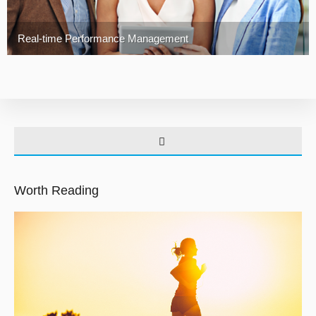
Real-time Performance Management
Worth Reading