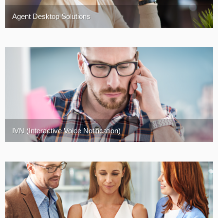
Agent Desktop Solutions
IVN (Interactive Voice Notification)