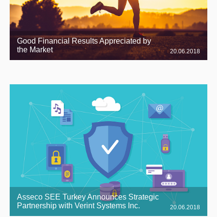
Good Financial Results Appreciated by
the Market
20.06.2018
Asseco SEE Turkey Announces Strategic
Partnership with Verint Systems Inc.
20.06.2018