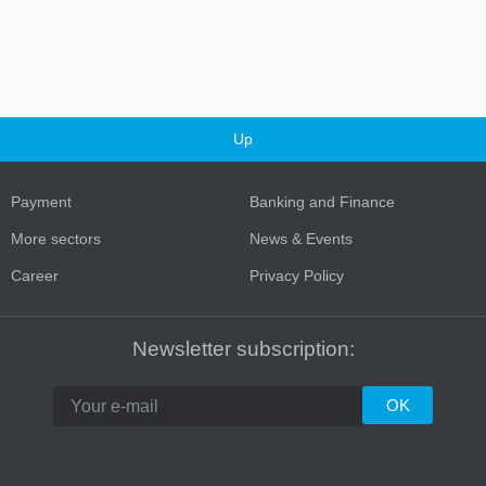
Up
Payment
Banking and Finance
More sectors
News & Events
Career
Privacy Policy
Newsletter subscription: