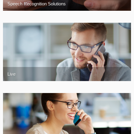
Speech Recognition Solutions
Turkey
Live