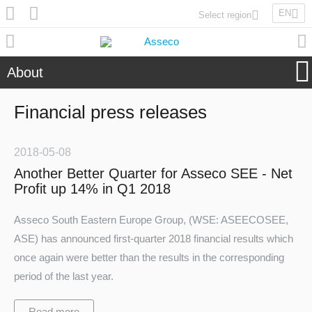
EN
Select region
Asseco Poland
Asseco Lithuania
About
Asseco Eastern Europe
Asseco Spain
Financial press releases
Asseco PST
Asseco Central Europe
2018-05-08
Another Better Quarter for Asseco SEE - Net
Profit up 14% in Q1 2018
Asseco Solutions
Asseco South Eastern Europe Group, (WSE: ASEECOSEE,
ASE) has announced first-quarter 2018 financial results which
once again were better than the results in the corresponding
Asseco South Eastern Europe
period of the last year.
Read more