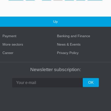
Up
Payment
Banking and Finance
More sectors
News & Events
Career
Privacy Policy
Newsletter subscription: