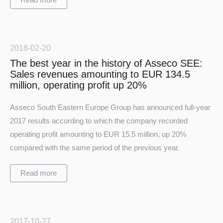
2018-02-20
The best year in the history of Asseco SEE:
Sales revenues amounting to EUR 134.5
million, operating profit up 20%
Asseco South Eastern Europe Group has announced full-year
Turkey
2017 results according to which the company recorded
operating profit amounting to EUR 15.5 million, up 20%
compared with the same period of the previous year.
Read more
2017-10-27