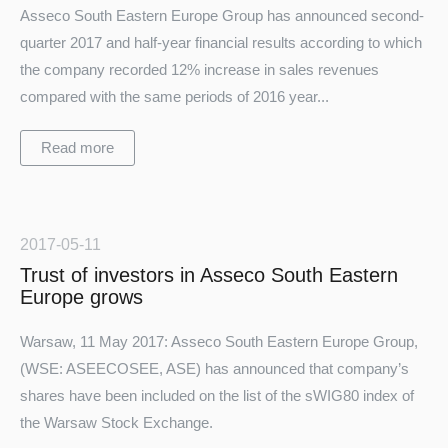
Asseco South Eastern Europe Group has announced second-
quarter 2017 and half-year financial results according to which
the company recorded 12% increase in sales revenues
compared with the same periods of 2016 year...
Read more
2017-05-11
Trust of investors in Asseco South Eastern
Europe grows
Warsaw, 11 May 2017: Asseco South Eastern Europe Group,
(WSE: ASEECOSEE, ASE) has announced that company’s
shares have been included on the list of the sWIG80 index of
the Warsaw Stock Exchange.