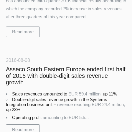
has announced third-quarter 2016 financial results according to
which the company recorded 7% increase in sales revenues
after three quarters of this year compared...
Read more
2016-08-08
Asseco South Eastern Europe ended first half
of 2016 with double-digit sales revenue
growth
Sales revenues amounted to
EUR 59.4 million,
up 11%
Double-digit sales revenue growth in the Systems
Integration business unit –
revenue reaching
EUR 24.4 million,
up 23%
Operating profit
amounting to
EUR 5.5...
Read more