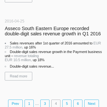
2016-04-25
Asseco South Eastern Europe recorded
double-digit sales revenue growth in Q1 2016
Sales revenues after 1st quarter of 2016 amounted to
EUR
27.5 million,
up 16%
Double-digit sales revenue growth in the Payment business
unit –
revenue totaling
EUR 10.5 million,
up 18%
Double-digit sales revenue...
Read more
Prev
1
....
3
4
5
6
Next