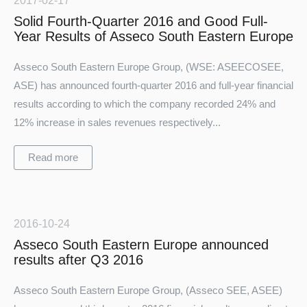
2017-02-17
Solid Fourth-Quarter 2016 and Good Full-
Year Results of Asseco South Eastern Europe
Asseco South Eastern Europe Group, (WSE: ASEECOSEE,
ASE) has announced fourth-quarter 2016 and full-year financial
results according to which the company recorded 24% and
12% increase in sales revenues respectively...
Read more
2016-10-24
Asseco South Eastern Europe announced
results after Q3 2016
Asseco South Eastern Europe Group, (Asseco SEE, ASEE)