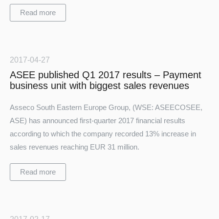
Read more
2017-04-27
ASEE published Q1 2017 results – Payment
business unit with biggest sales revenues
Asseco South Eastern Europe Group, (WSE: ASEECOSEE,
ASE) has announced first-quarter 2017 financial results
according to which the company recorded 13% increase in
sales revenues reaching EUR 31 million.
Read more