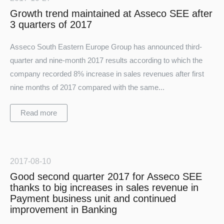
Growth trend maintained at Asseco SEE after
3 quarters of 2017
Asseco South Eastern Europe Group has announced third-
quarter and nine-month 2017 results according to which the
company recorded 8% increase in sales revenues after first
nine months of 2017 compared with the same...
Read more
2017-08-10
Good second quarter 2017 for Asseco SEE
thanks to big increases in sales revenue in
Payment business unit and continued
improvement in Banking